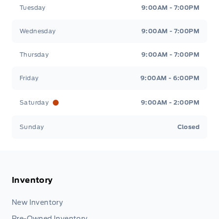
Tuesday
9:00AM - 7:00PM
Wednesday
9:00AM - 7:00PM
Thursday
9:00AM - 7:00PM
Friday
9:00AM - 6:00PM
Saturday
9:00AM - 2:00PM
Sunday
Closed
Inventory
New Inventory
Pre-Owned Inventory