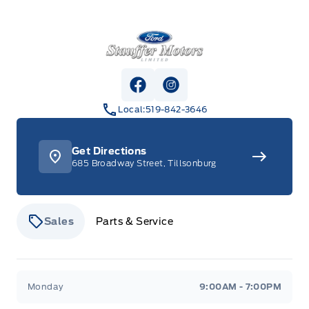
Stauffer Motors
View Facebook Page
View Instagram Page
Local:
519-842-3646
Get Directions
685 Broadway Street, Tillsonburg
Sales
Parts & Service
Stauffer Motors
Stauffer Motors
Monday
9:00AM - 7:00PM