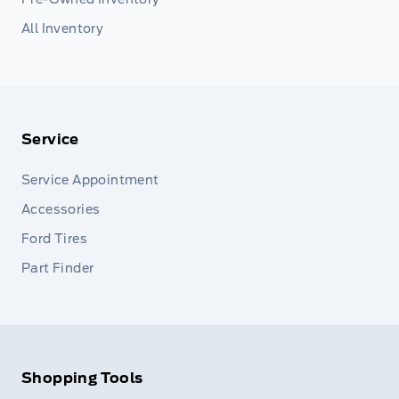
All Inventory
Service
Service Appointment
Accessories
Ford Tires
Part Finder
Shopping Tools