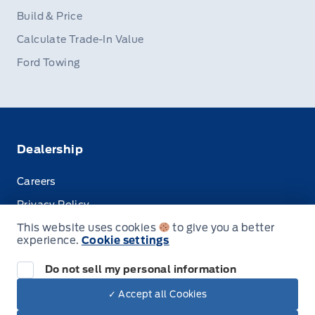
Build & Price
Calculate Trade-In Value
Ford Towing
Dealership
Careers
Privacy Policy
This website uses cookies
to give you a better
Terms & Conditions
experience.
Cookie settings
Disclosures
Do not sell my personal information
✓ Accept all Cookies