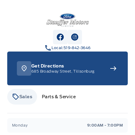
Stauffer Motors
View Facebook Page
View Instagram Page
Local:
519-842-3646
Get Directions
685 Broadway Street, Tillsonburg
Sales
Parts & Service
Stauffer Motors
Stauffer Motors
Monday
9:00AM - 7:00PM