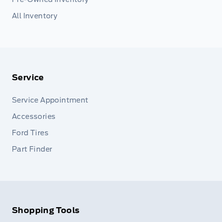
All Inventory
Service
Service Appointment
Accessories
Ford Tires
Part Finder
Shopping Tools