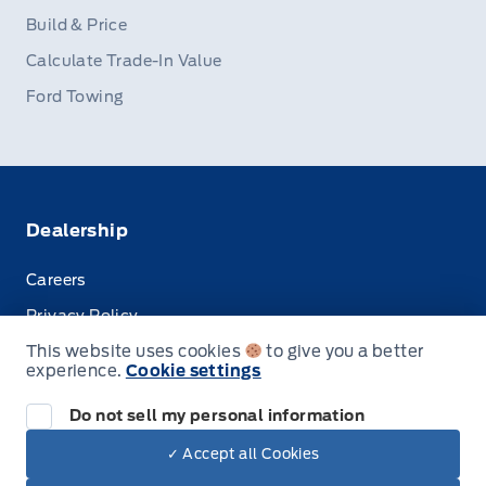
Build & Price
Calculate Trade-In Value
Ford Towing
Dealership
Careers
Privacy Policy
This website uses cookies
to give you a better
Terms & Conditions
experience.
Cookie settings
Disclosures
Do not sell my personal information
✓ Accept all Cookies