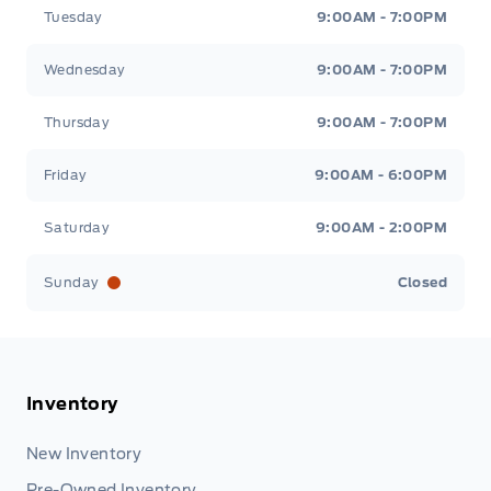
Tuesday
9:00AM - 7:00PM
Wednesday
9:00AM - 7:00PM
Thursday
9:00AM - 7:00PM
Friday
9:00AM - 6:00PM
Saturday
9:00AM - 2:00PM
Sunday
Closed
Inventory
New Inventory
Pre-Owned Inventory