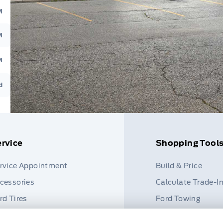
M
M
M
d
rvice
Shopping Tool
rvice Appointment
Build & Price
cessories
Calculate Trade-I
rd Tires
Ford Towing
rt Finder