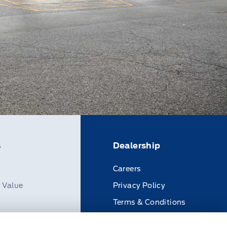
s
Dealership
Careers
n Value
Privacy Policy
Terms & Conditions
Disclosures