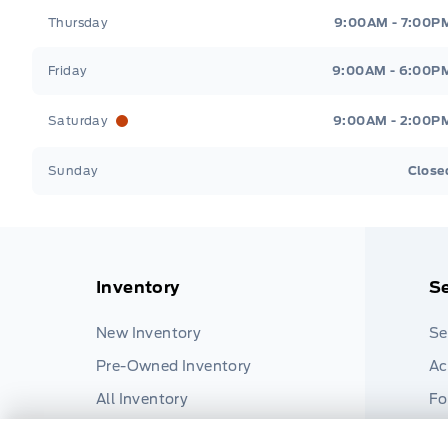
Thursday
9:00AM - 7:00P
Friday
9:00AM - 6:00P
Saturday
9:00AM - 2:00P
Sunday
Close
Inventory
Se
New Inventory
Se
Pre-Owned Inventory
Ac
All Inventory
Fo
Pa