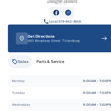
View Facebook Page
View Instagram Pag
Local:
519-842-3646
Get Directions
685 Broadway Street, Tillsonburg
Sales
Parts & Service
Stauffer Motors
Stauffer Motors
Monday
9:00AM - 7:00P
Tuesday
9:00AM - 7:00P
Wednesday
9:00AM - 7:00P