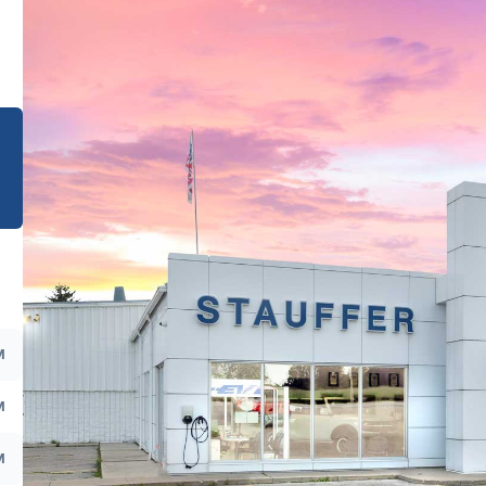
e
M
M
M