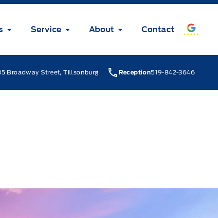
s
Service
About
Contact
5 Broadway Street, Tillsonburg
Reception
519-842-3646