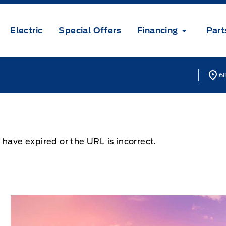
Electric
Special Offers
Financing
Part
68
 have expired or the URL is incorrect.