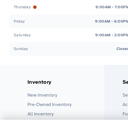
Thursday
9:00AM - 7:00P
Friday
9:00AM - 6:00P
Saturday
9:00AM - 2:00P
Sunday
Close
Inventory
Se
New Inventory
Se
Pre-Owned Inventory
Ac
All Inventory
Fo
Pa