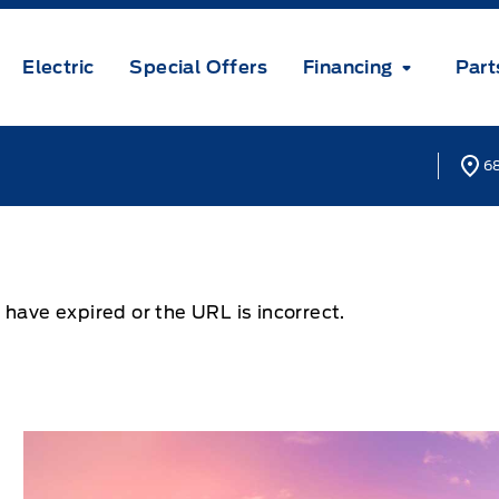
Electric
Special Offers
Financing
Part
68
 have expired or the URL is incorrect.