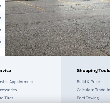
M
M
M
d
rvice
Shopping Tool
rvice Appointment
Build & Price
cessories
Calculate Trade-I
rd Tires
Ford Towing
rt Finder