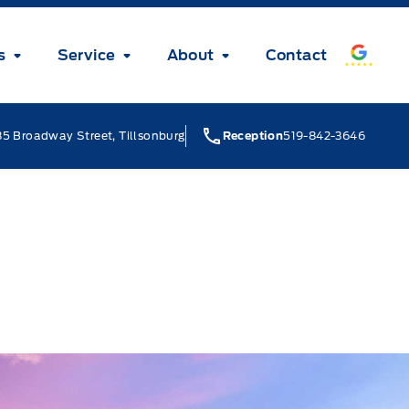
s
Service
About
Contact
5 Broadway Street, Tillsonburg
Reception
519-842-3646