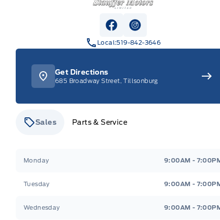
View Facebook Page
View Instagram Pag
Local:
519-842-3646
Get Directions
685 Broadway Street, Tillsonburg
Sales
Parts & Service
Stauffer Motors
Stauffer Motors
Monday
9:00AM - 7:00P
Tuesday
9:00AM - 7:00P
Wednesday
9:00AM - 7:00P