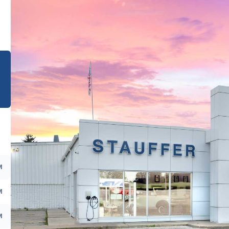
e
M
M
M