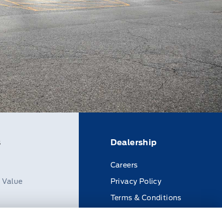
s
Dealership
Careers
n Value
Privacy Policy
Terms & Conditions
Disclosures