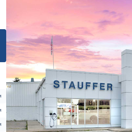
e
M
M
M