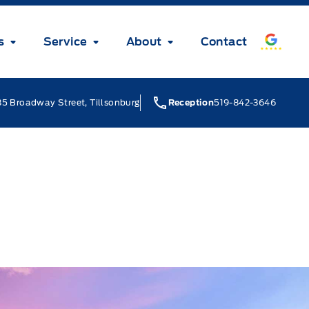
s
Service
About
Contact
5 Broadway Street, Tillsonburg
Reception
519-842-3646