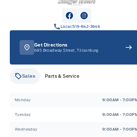
View Facebook Page
View Instagram Pag
Local:
519-842-3646
Get Directions
685 Broadway Street, Tillsonburg
Sales
Parts & Service
Stauffer Motors
Stauffer Motors
Monday
9:00AM - 7:00P
Tuesday
9:00AM - 7:00P
Wednesday
9:00AM - 7:00P