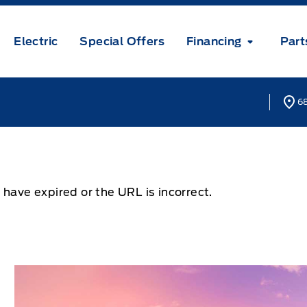
Electric
Special Offers
Financing
Part
68
 have expired or the URL is incorrect.