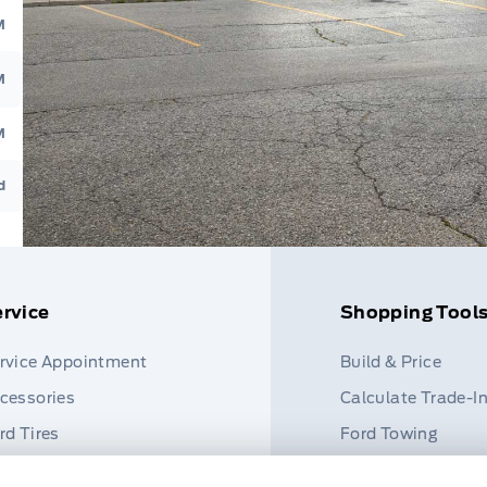
M
M
M
d
rvice
Shopping Tool
rvice Appointment
Build & Price
cessories
Calculate Trade-I
rd Tires
Ford Towing
rt Finder