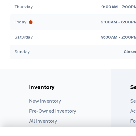
Thursday
9:00AM - 7:00P
Friday
9:00AM - 6:00P
Saturday
9:00AM - 2:00P
Sunday
Close
Inventory
Se
New Inventory
Se
Pre-Owned Inventory
Ac
All Inventory
Fo
Pa