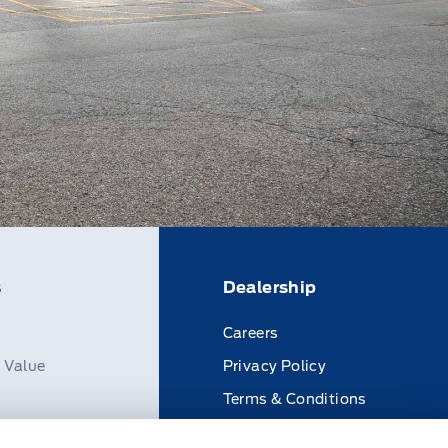
s
Dealership
Careers
n Value
Privacy Policy
Terms & Conditions
Disclosures