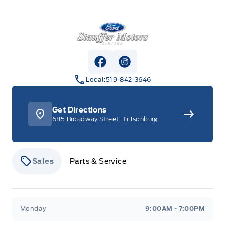
Stauffer Motors
View Facebook Page
View Instagram Page
Local:
519-842-3646
Get Directions
685 Broadway Street, Tillsonburg
Sales
Parts & Service
Stauffer Motors
Stauffer Motors
Monday
9:00AM - 7:00PM