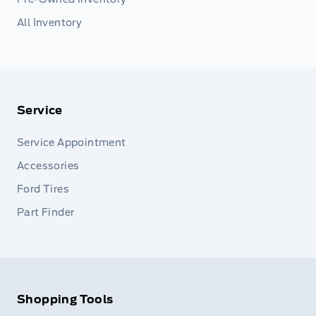
All Inventory
Service
Service Appointment
Accessories
Ford Tires
Part Finder
Shopping Tools