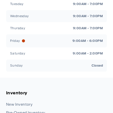
Tuesday
9:00AM - 7:00PM
Wednesday
9:00AM - 7:00PM
Thursday
9:00AM - 7:00PM
Friday
9:00AM - 6:00PM
Saturday
9:00AM - 2:00PM
Sunday
Closed
Inventory
New Inventory
Pre-Owned Inventory