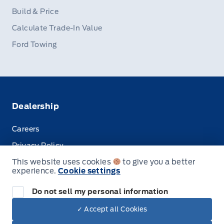
Build & Price
Calculate Trade-In Value
Ford Towing
Dealership
Careers
Privacy Policy
This website uses cookies
to give you a better
Terms & Conditions
experience.
Cookie settings
Disclosures
Do not sell my personal information
✓ Accept all Cookies