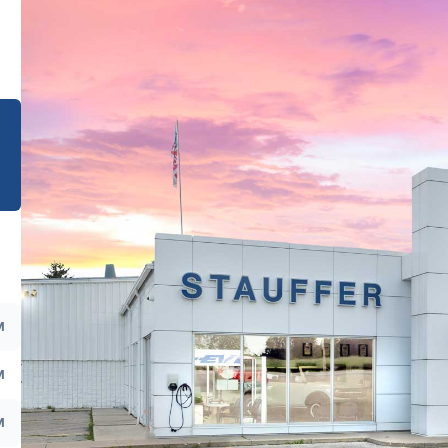
e
M
M
M