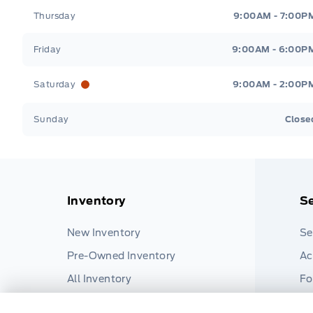
Thursday
9:00AM - 7:00P
Friday
9:00AM - 6:00P
Saturday
9:00AM - 2:00P
Sunday
Close
Inventory
Se
New Inventory
Se
Pre-Owned Inventory
Ac
All Inventory
Fo
Pa