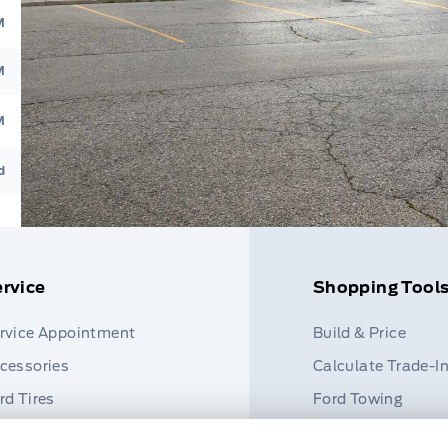
M
M
M
d
rvice
Shopping Tool
rvice Appointment
Build & Price
cessories
Calculate Trade-I
rd Tires
Ford Towing
rt Finder