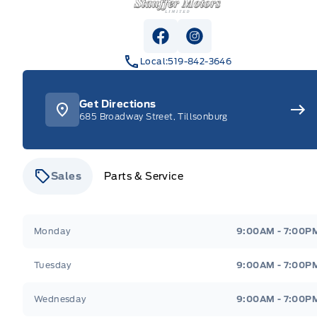
View Facebook Page
View Instagram Pag
Local:
519-842-3646
Get Directions
685 Broadway Street, Tillsonburg
Sales
Parts & Service
Stauffer Motors
Stauffer Motors
Monday
9:00AM - 7:00P
Tuesday
9:00AM - 7:00P
Wednesday
9:00AM - 7:00P