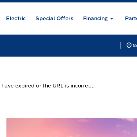
Electric
Special Offers
Financing
Part
68
 have expired or the URL is incorrect.