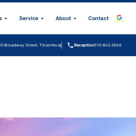
s
Service
About
Contact
5 Broadway Street, Tillsonburg
Reception
519-842-3646