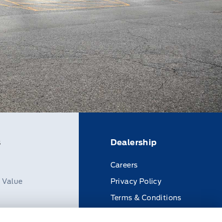
s
Dealership
Careers
n Value
Privacy Policy
Terms & Conditions
Disclosures