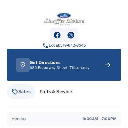
Stauffer Motors
View Facebook Page
View Instagram Page
Local:
519-842-3646
Get Directions
685 Broadway Street, Tillsonburg
Sales
Parts & Service
Stauffer Motors
Stauffer Motors
Monday
9:00AM - 7:00PM