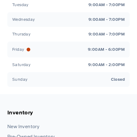
Tuesday
9:00AM - 7:00PM
Wednesday
9:00AM - 7:00PM
Thursday
9:00AM - 7:00PM
Friday
9:00AM - 6:00PM
Saturday
9:00AM - 2:00PM
Sunday
Closed
Inventory
New Inventory
Pre-Owned Inventory