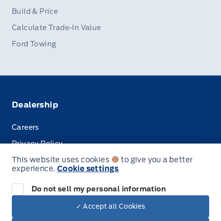
Build & Price
Calculate Trade-In Value
Ford Towing
Dealership
Careers
Privacy Policy
This website uses cookies
to give you a better
Terms & Conditions
experience.
Cookie settings
Disclosures
Do not sell my personal information
✓ Accept all Cookies