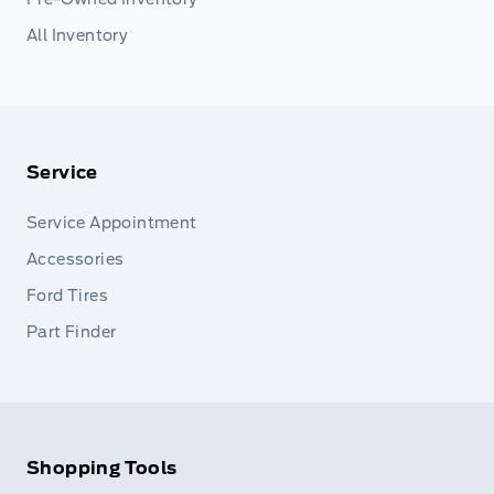
All Inventory
Service
Service Appointment
Accessories
Ford Tires
Part Finder
Shopping Tools