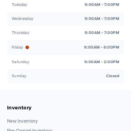
Tuesday
9:00AM - 7:00PM
Wednesday
9:00AM - 7:00PM
Thursday
9:00AM - 7:00PM
Friday
9:00AM - 6:00PM
Saturday
9:00AM - 2:00PM
Sunday
Closed
Inventory
New Inventory
Pre-Owned Inventory