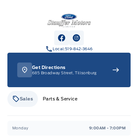
Stauffer Motors
View Facebook Page
View Instagram Page
Local:
519-842-3646
Get Directions
685 Broadway Street, Tillsonburg
Sales
Parts & Service
Stauffer Motors
Stauffer Motors
Monday
9:00AM - 7:00PM