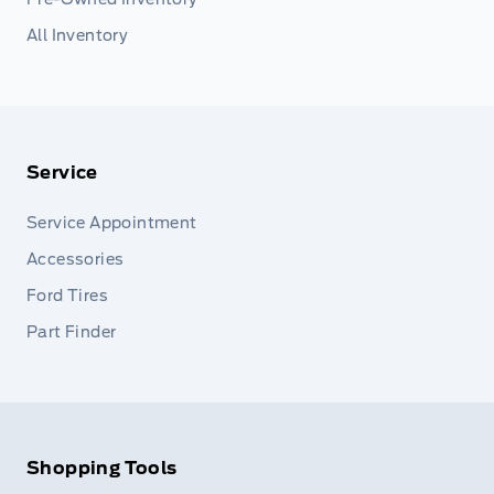
All Inventory
Service
Service Appointment
Accessories
Ford Tires
Part Finder
Shopping Tools