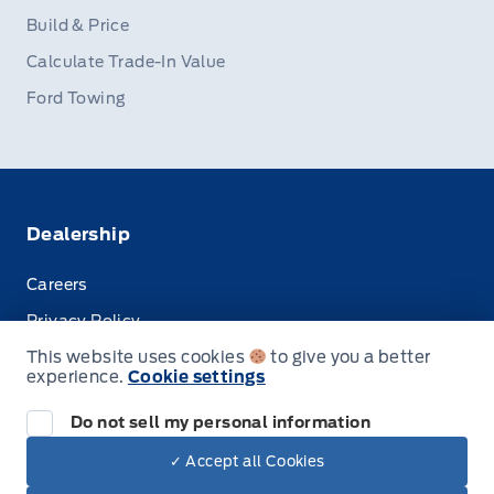
Build & Price
Calculate Trade-In Value
Ford Towing
Dealership
Careers
Privacy Policy
This website uses cookies
to give you a better
Terms & Conditions
experience.
Cookie settings
Disclosures
Do not sell my personal information
✓ Accept all Cookies