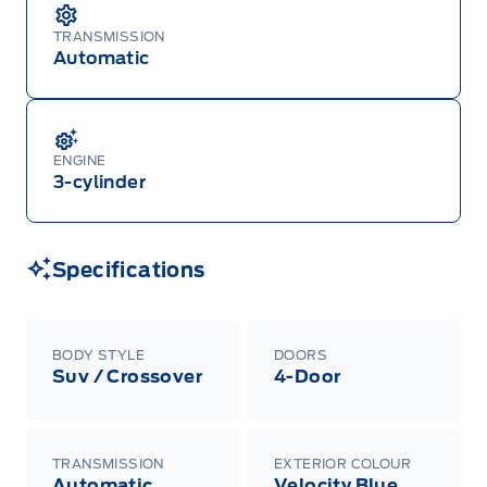
TRANSMISSION
Automatic
ENGINE
3-cylinder
Specifications
BODY STYLE
DOORS
Suv / Crossover
4-Door
TRANSMISSION
EXTERIOR COLOUR
Automatic
Velocity Blue