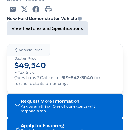
Email
Twitter
Facebook
Print
New Ford Demonstrator Vehicle
View Features and Specifications
Vehicle Price
Dealer Price
$49,540
+ Tax & Lic.
Questions? Call us at
519-842-3646
for
further details on pricing.
Request More Information
Ask us anything! One of our experts will
respond asap.
Apply for Financing