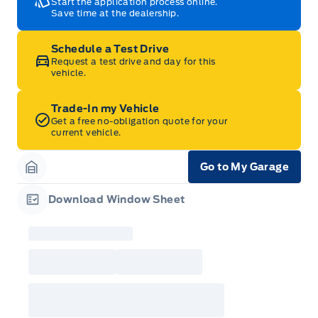
Start the application process online.
Save time at the dealership.
Schedule a Test Drive
Request a test drive and day for this
vehicle.
Trade-In my Vehicle
Get a free no-obligation quote for your
current vehicle.
Go to My Garage
Garage Icon
Download Window Sheet
Garage Icon