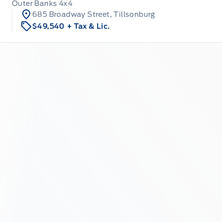
Outer Banks 4x4
685 Broadway Street, Tillsonburg
$49,540
+ Tax & Lic.