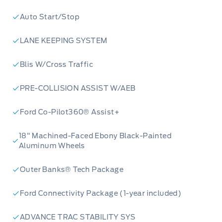
Auto Start/Stop
LANE KEEPING SYSTEM
Blis W/Cross Traffic
PRE-COLLISION ASSIST W/AEB
Ford Co-Pilot360® Assist+
18" Machined-Faced Ebony Black-Painted
Aluminum Wheels
Outer Banks® Tech Package
Ford Connectivity Package (1-year included)
ADVANCE TRAC STABILITY SYS