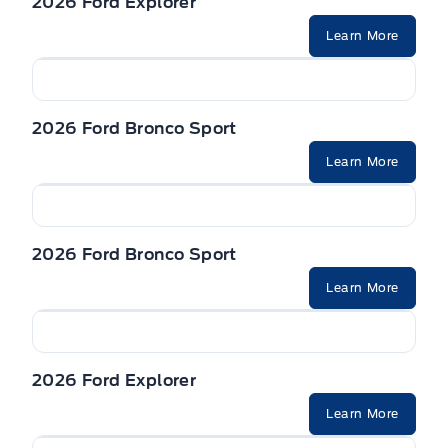
2026 Ford Explorer
Seats, Heated Front
Learn More
VISORS, DUAL ILLUMINATED
2026 Ford Bronco Sport
Learn More
2026 Ford Bronco Sport
Learn More
2026 Ford Explorer
Learn More