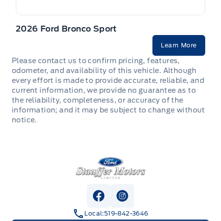
2026 Ford Bronco Sport
Learn More
Please contact us to confirm pricing, features,
odometer, and availability of this vehicle. Although
every effort is made to provide accurate, reliable, and
current information, we provide no guarantee as to
the reliability, completeness, or accuracy of the
information; and it may be subject to change without
notice.
Stauffer Motors
View Facebook Page
View Instagram Page
Local:
519-842-3646