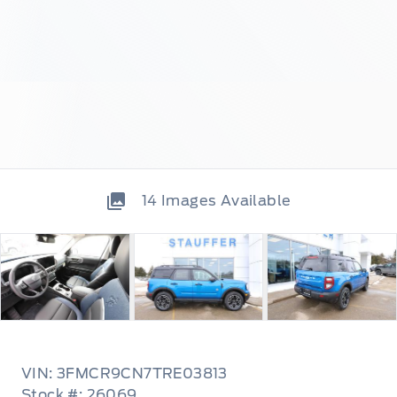
14
Images Available
VIN: 3FMCR9CN7TRE03813
Stock #: 26069