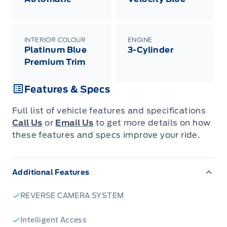
INTERIOR COLOUR
ENGINE
Platinum Blue
3-Cylinder
Premium Trim
Features & Specs
Full list of vehicle features and specifications
Call Us
or
Email Us
to get more details on how
these features and specs improve your ride.
Additional Features
REVERSE CAMERA SYSTEM
Intelligent Access