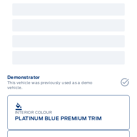
Demonstrator
This vehicle was previously used as a demo
vehicle.
INTERIOR COLOUR
PLATINUM BLUE PREMIUM TRIM