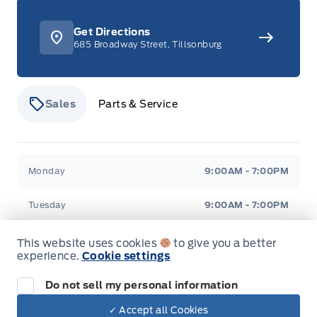
Get Directions
685 Broadway Street, Tillsonburg
Sales
Parts & Service
Stauffer Motors
Stauffer Motors
Monday
9:00AM - 7:00PM
Tuesday
9:00AM - 7:00PM
Wednesday
9:00AM - 7:00PM
This website uses cookies
to give you a better
experience.
Cookie settings
Thursday
9:00AM - 7:00PM
Do not sell my personal information
Friday
9:00AM - 6:00PM
✓ Accept all Cookies