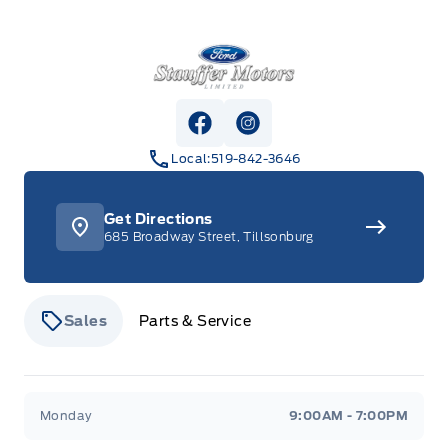
Stauffer Motors
View Facebook Page
View Instagram Page
Local:
519-842-3646
Get Directions
685 Broadway Street, Tillsonburg
Sales
Parts & Service
Stauffer Motors
Stauffer Motors
Monday
9:00AM - 7:00PM