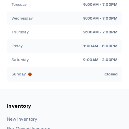
Tuesday
9:00AM - 7:00PM
Wednesday
9:00AM - 7:00PM
Thursday
9:00AM - 7:00PM
Friday
9:00AM - 6:00PM
Saturday
9:00AM - 2:00PM
Sunday
Closed
Inventory
New Inventory
Pre-Owned Inventory