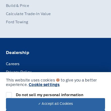
Build & Price
Calculate Trade-In Value
Ford Towing
Dealership
Careers
Privacy Policy
This website uses cookies
to give you a better
Terms & Conditions
experience.
Cookie settings
Disclosures
Do not sell my personal information
✓ Accept all Cookies