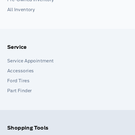
All Inventory
Service
Service Appointment
Accessories
Ford Tires
Part Finder
Shopping Tools