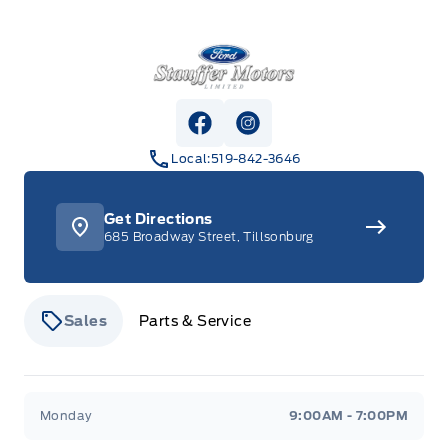
Stauffer Motors
View Facebook Page
View Instagram Page
Local:
519-842-3646
Get Directions
685 Broadway Street, Tillsonburg
Sales
Parts & Service
Stauffer Motors
Stauffer Motors
Monday
9:00AM - 7:00PM