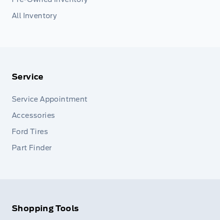
All Inventory
Service
Service Appointment
Accessories
Ford Tires
Part Finder
Shopping Tools