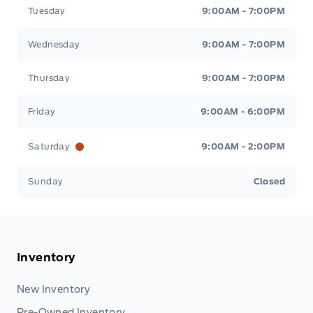
Tuesday
9:00AM - 7:00PM
Wednesday
9:00AM - 7:00PM
Thursday
9:00AM - 7:00PM
Friday
9:00AM - 6:00PM
Saturday
9:00AM - 2:00PM
Sunday
Closed
Inventory
New Inventory
Pre-Owned Inventory