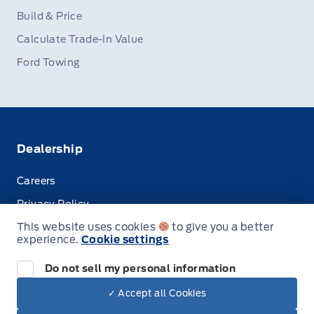
Build & Price
Calculate Trade-In Value
Ford Towing
Dealership
Careers
Privacy Policy
This website uses cookies
to give you a better
Terms & Conditions
experience.
Cookie settings
Disclosures
Do not sell my personal information
✓ Accept all Cookies