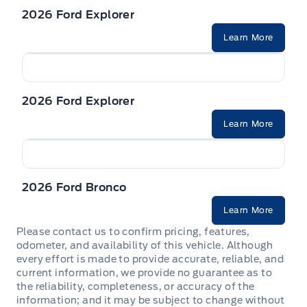
Trailer Sway Control
SEAT, POWER PASSENGER
2026 Ford Explorer
WIPERS, VARIABLE INTERVAL
Learn More
STEERING WHEEL, TILT/TELES
Seats, Heated Front
2026 Ford Explorer
Second Row Heated Seat
Learn More
2026 Ford Bronco
Learn More
Please contact us to confirm pricing, features,
odometer, and availability of this vehicle. Although
every effort is made to provide accurate, reliable, and
current information, we provide no guarantee as to
the reliability, completeness, or accuracy of the
information; and it may be subject to change without