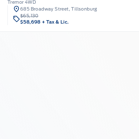
Tremor 4WD
685 Broadway Street, Tillsonburg
$65,130
$58,698
+ Tax & Lic.