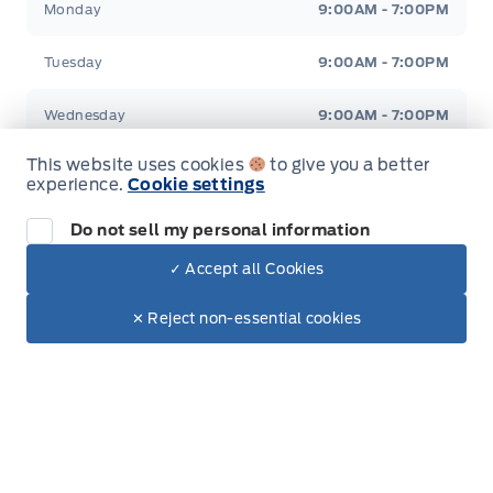
Monday
9:00AM - 7:00PM
Tuesday
9:00AM - 7:00PM
Wednesday
9:00AM - 7:00PM
This website uses cookies
to give you a better
Thursday
9:00AM - 7:00PM
experience.
Cookie settings
Friday
9:00AM - 6:00PM
Do not sell my personal information
✓ Accept all Cookies
Saturday
9:00AM - 2:00PM
Dealer Price
$65,130
Make It Yours
$58,698
✕ Reject non-essential cookies
Sunday
Closed
+ Tax & Lic.
Inventory