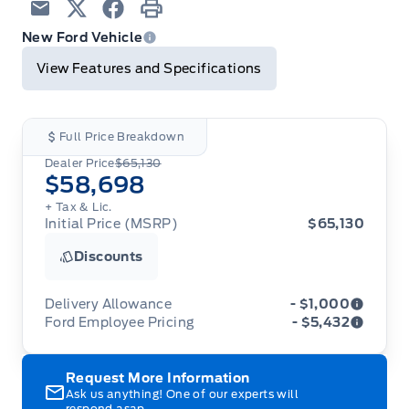
Email
Twitter
Facebook
Print
New Ford Vehicle
View Features and Specifications
Full Price Breakdown
Dealer Price
$65,130
$58,698
+ Tax & Lic.
Initial Price (MSRP)
$65,130
Discounts
Delivery Allowance
- $1,000
Ford Employee Pricing
- $5,432
Adjustments on the purchase or lease of a new
vehicle. Delivery Allowances are not combinable
Ford Employee Pricing (“Employee Pricing”) is
Request More Information
with any fleet consumer incentives. (Valid 2026-
available from August 1 to September 30, 2026
08-01 - 2026-09-30)
Ask us anything! One of our experts will
(the “Program Period”), on the purchase or lease
respond asap.