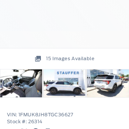
15
Images Available
VIN: 1FMUK8JH8TGC36627
Stock #: 26314