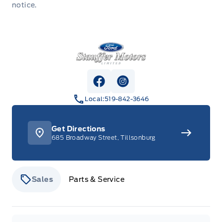
notice.
Stauffer Motors
View Facebook Page
View Instagram Page
Local:
519-842-3646
Get Directions
685 Broadway Street, Tillsonburg
Sales
Parts & Service
Stauffer Motors
Stauffer Motors