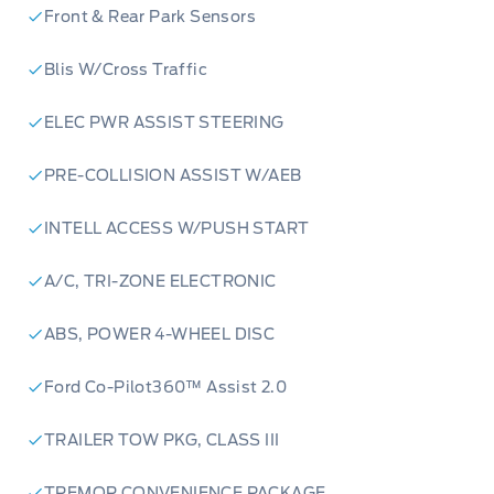
Front & Rear Park Sensors
Blis W/Cross Traffic
ELEC PWR ASSIST STEERING
PRE-COLLISION ASSIST W/AEB
INTELL ACCESS W/PUSH START
A/C, TRI-ZONE ELECTRONIC
ABS, POWER 4-WHEEL DISC
Ford Co-Pilot360™ Assist 2.0
TRAILER TOW PKG, CLASS III
TREMOR CONVENIENCE PACKAGE