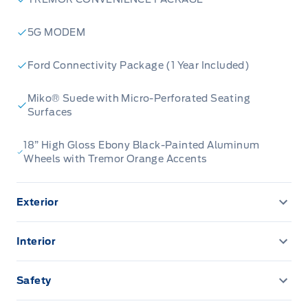
5G MODEM
Ford Connectivity Package (1 Year Included)
Miko® Suede with Micro-Perforated Seating
Surfaces
18” High Gloss Ebony Black-Painted Aluminum
Wheels with Tremor Orange Accents
Exterior
360-Degree Camera
Interior
AUTO HIGH BEAMS
110V outlet
Safety
AUX LIGHT SWITCH & WIRING
12.3" LCD CLUSTER
ADVANCETRACW/ ROLL STABILITY CONTROL