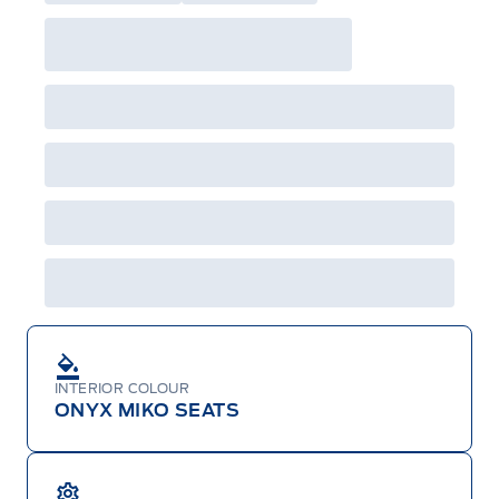
will not apply to cross model-year Ford vehicles.
Employee Pricing is not combinable with CPA,
GPC, CFIP, Daily Rental Allowance and
A/X/Z/D/F-Plan programs. Vehicle(s) may be
shown with extra-cost colour option, optional
features and equipment. Offer may be cancelled
or changed at any time without notice (except in
Quebec). See your Ford Dealer for complete
details or call the Ford Customer Relationship
Centre at 1-800-565-3673.
INTERIOR COLOUR
ONYX MIKO SEATS