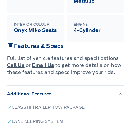
Metallic
INTERIOR COLOUR
ENGINE
Onyx Miko Seats
4-Cylinder
Features & Specs
Full list of vehicle features and specifications
Call Us
or
Email Us
to get more details on how
these features and specs improve your ride.
Additional Features
CLASS III TRAILER TOW PACKAGE
LANE KEEPING SYSTEM