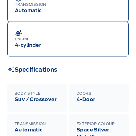
TRANSMISSION
Automatic
ENGINE
4-cylinder
Specifications
BODY STYLE
DOORS
Suv / Crossover
4-Door
TRANSMISSION
EXTERIOR COLOUR
Automatic
Space Silver