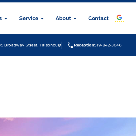
s
Service
About
Contact
5 Broadway Street, Tillsonburg
Reception
519-842-3646