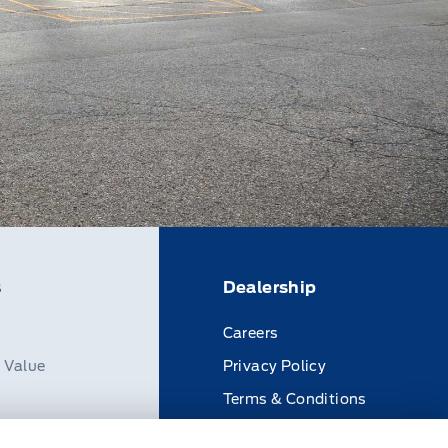
s
Dealership
Careers
n Value
Privacy Policy
Terms & Conditions
Disclosures