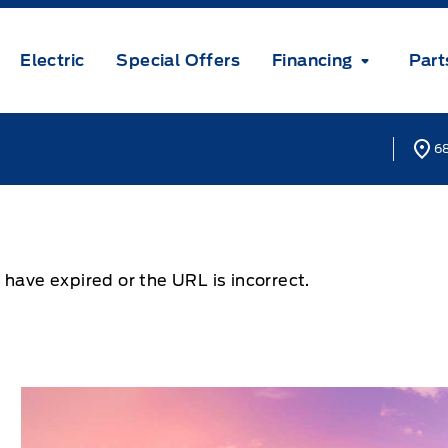
Electric
Special Offers
Financing
Part
68
 have expired or the URL is incorrect.