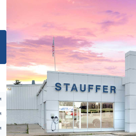
e
M
M
M