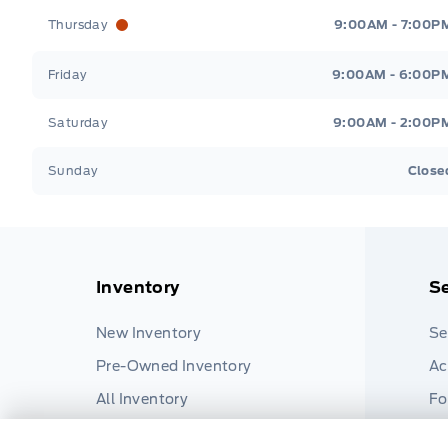
Thursday
9:00AM - 7:00P
Friday
9:00AM - 6:00P
Saturday
9:00AM - 2:00P
Sunday
Close
Inventory
Se
New Inventory
Se
Pre-Owned Inventory
Ac
All Inventory
Fo
Pa