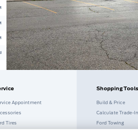
M
M
M
d
rvice
Shopping Tool
rvice Appointment
Build & Price
cessories
Calculate Trade-I
rd Tires
Ford Towing
rt Finder