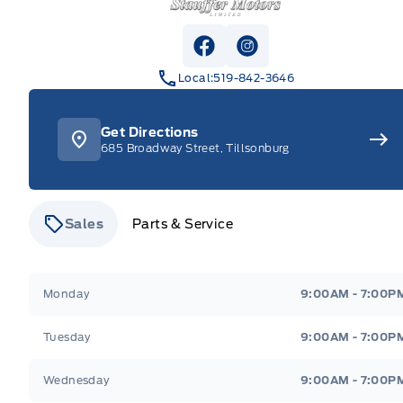
View Facebook Page
View Instagram Pag
Local:
519-842-3646
Get Directions
685 Broadway Street, Tillsonburg
Sales
Parts & Service
Stauffer Motors
Stauffer Motors
Monday
9:00AM - 7:00P
Tuesday
9:00AM - 7:00P
Wednesday
9:00AM - 7:00P