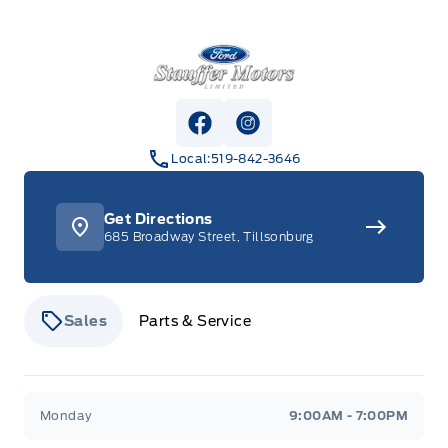
Stauffer Motors
View Facebook Page
View Instagram Page
Local:
519-842-3646
Get Directions
685 Broadway Street, Tillsonburg
Sales
Parts & Service
Stauffer Motors
Stauffer Motors
Monday
9:00AM - 7:00PM