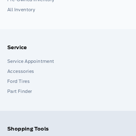
All Inventory
Service
Service Appointment
Accessories
Ford Tires
Part Finder
Shopping Tools