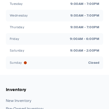
Tuesday
9:00AM - 7:00PM
Wednesday
9:00AM - 7:00PM
Thursday
9:00AM - 7:00PM
Friday
9:00AM - 6:00PM
Saturday
9:00AM - 2:00PM
Sunday
Closed
Inventory
New Inventory
Pre-Owned Inventory