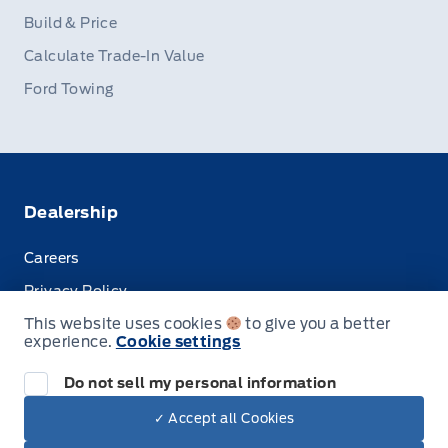
Build & Price
Calculate Trade-In Value
Ford Towing
Dealership
Careers
Privacy Policy
This website uses cookies
to give you a better
Terms & Conditions
experience.
Cookie settings
Disclosures
Do not sell my personal information
✓ Accept all Cookies