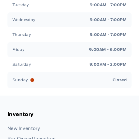
Tuesday
9:00AM - 7:00PM
Wednesday
9:00AM - 7:00PM
Thursday
9:00AM - 7:00PM
Friday
9:00AM - 6:00PM
Saturday
9:00AM - 2:00PM
Sunday
Closed
Inventory
New Inventory
Pre-Owned Inventory