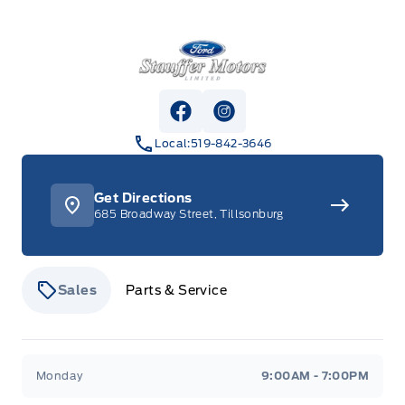
Stauffer Motors
View Facebook Page
View Instagram Page
Local:
519-842-3646
Get Directions
685 Broadway Street, Tillsonburg
Sales
Parts & Service
Stauffer Motors
Stauffer Motors
Monday
9:00AM - 7:00PM