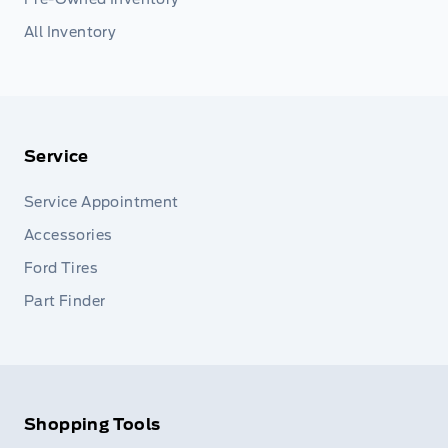
All Inventory
Service
Service Appointment
Accessories
Ford Tires
Part Finder
Shopping Tools