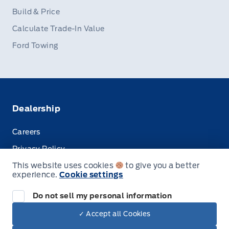
Build & Price
Calculate Trade-In Value
Ford Towing
Dealership
Careers
Privacy Policy
This website uses cookies
to give you a better
Terms & Conditions
experience.
Cookie settings
Disclosures
Do not sell my personal information
✓ Accept all Cookies