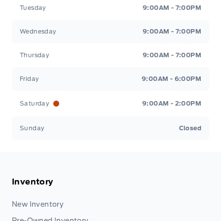
Tuesday
9:00AM - 7:00PM
Wednesday
9:00AM - 7:00PM
Thursday
9:00AM - 7:00PM
Friday
9:00AM - 6:00PM
Saturday
9:00AM - 2:00PM
Sunday
Closed
Inventory
New Inventory
Pre-Owned Inventory