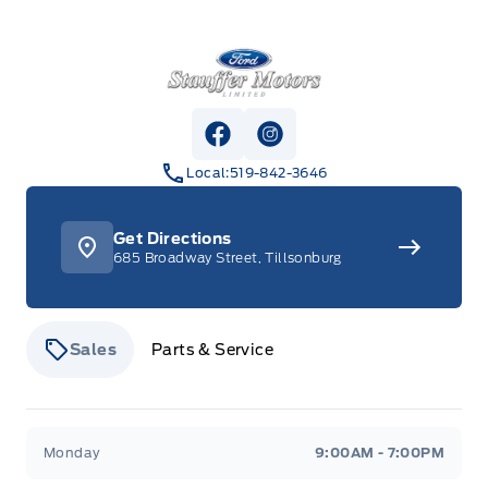
Stauffer Motors
View Facebook Page
View Instagram Page
Local:
519-842-3646
Get Directions
685 Broadway Street, Tillsonburg
Sales
Parts & Service
Stauffer Motors
Stauffer Motors
Monday
9:00AM - 7:00PM