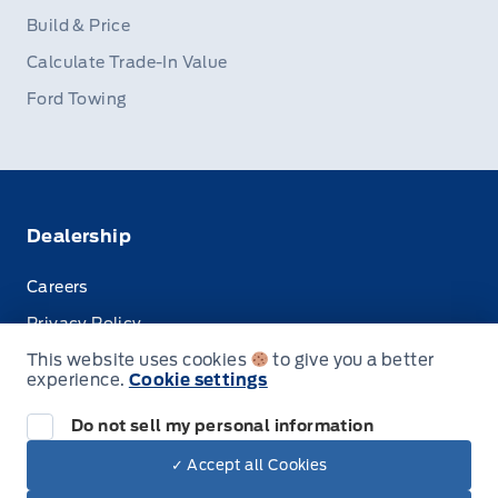
Build & Price
Calculate Trade-In Value
Ford Towing
Dealership
Careers
Privacy Policy
This website uses cookies
to give you a better
Terms & Conditions
experience.
Cookie settings
Disclosures
Do not sell my personal information
✓ Accept all Cookies