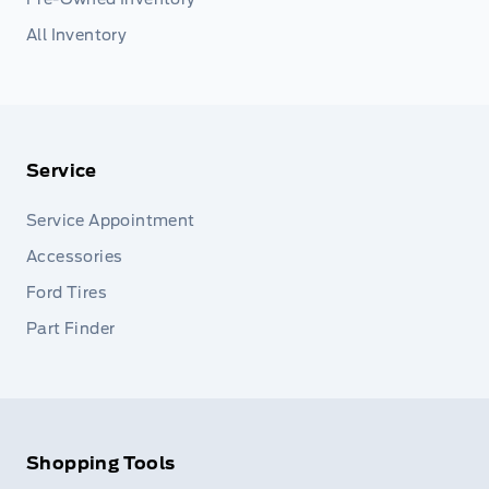
All Inventory
Service
Service Appointment
Accessories
Ford Tires
Part Finder
Shopping Tools