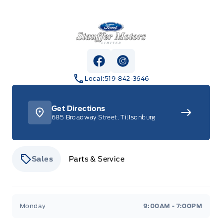
Stauffer Motors
View Facebook Page
View Instagram Page
Local:
519-842-3646
Get Directions
685 Broadway Street, Tillsonburg
Sales
Parts & Service
Stauffer Motors
Stauffer Motors
Monday
9:00AM - 7:00PM