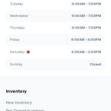
Tuesday
9:00AM - 7:00PM
Wednesday
9:00AM - 7:00PM
Thursday
9:00AM - 7:00PM
Friday
9:00AM - 6:00PM
Saturday
9:00AM - 2:00PM
Sunday
Closed
Inventory
New Inventory
Pre-Owned Inventory