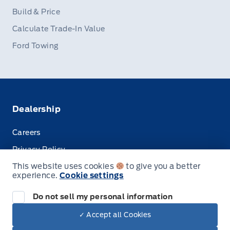
Build & Price
Calculate Trade-In Value
Ford Towing
Dealership
Careers
Privacy Policy
This website uses cookies
to give you a better
Terms & Conditions
experience.
Cookie settings
Disclosures
Do not sell my personal information
✓ Accept all Cookies