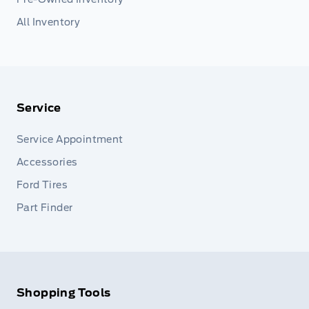
All Inventory
Service
Service Appointment
Accessories
Ford Tires
Part Finder
Shopping Tools