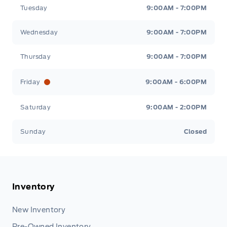
Tuesday
9:00AM - 7:00PM
Wednesday
9:00AM - 7:00PM
Thursday
9:00AM - 7:00PM
Friday
9:00AM - 6:00PM
Saturday
9:00AM - 2:00PM
Sunday
Closed
Inventory
New Inventory
Pre-Owned Inventory