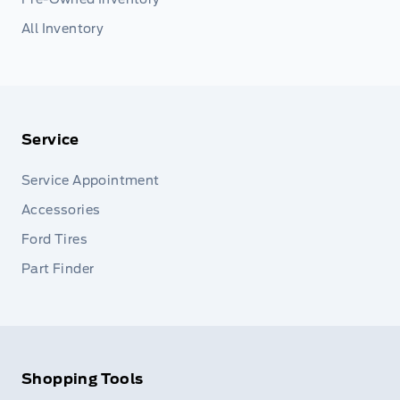
All Inventory
Service
Service Appointment
Accessories
Ford Tires
Part Finder
Shopping Tools