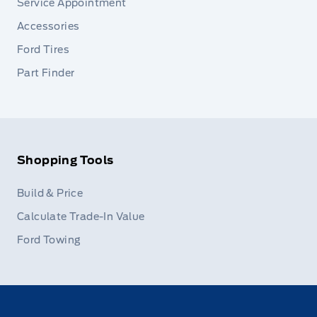
Service Appointment
Accessories
Ford Tires
Part Finder
Shopping Tools
Build & Price
Calculate Trade-In Value
Ford Towing