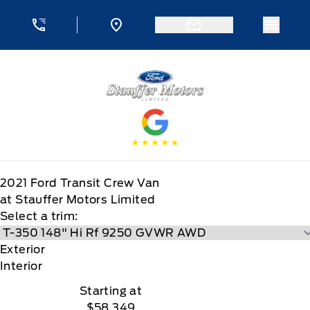
Skip to Menu
Skip to Content
Skip to Footer
Skip to Menu
Menu 
Stauffer Motors
2021
Ford
Transit Crew Van
at Stauffer Motors Limited
Select a trim:
Exterior
Interior
Starting at
$58,349