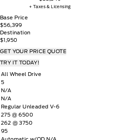
+ Taxes & Licensing
Base Price
$56,399
Destination
$1,950
GET YOUR PRICE QUOTE
TRY IT TODAY!
All Wheel Drive
5
N/A
N/A
Regular Unleaded V-6
275 @ 6500
262 @ 3750
95
Automatic w/OD N/A