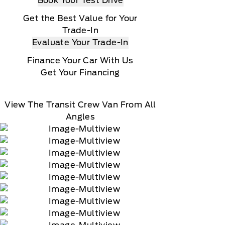
Book Your Test Drive
Get the Best Value for Your
Trade-In
Evaluate Your Trade-In
Finance Your Car With Us
Get Your Financing
View The Transit Crew Van From All
Angles