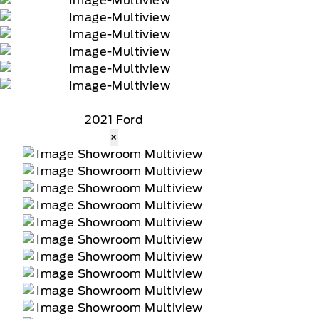
2021 Ford
×