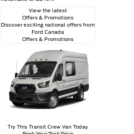
View the latest
Offers
& Promotions
Discover exciting national offers from
Ford Canada
Offers & Promotions
Try This Transit Crew Van Today