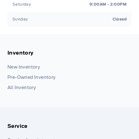
Saturday
9:00AM - 2:00PM
Sunday
Closed
Inventory
New Inventory
Pre-Owned Inventory
All Inventory
Service