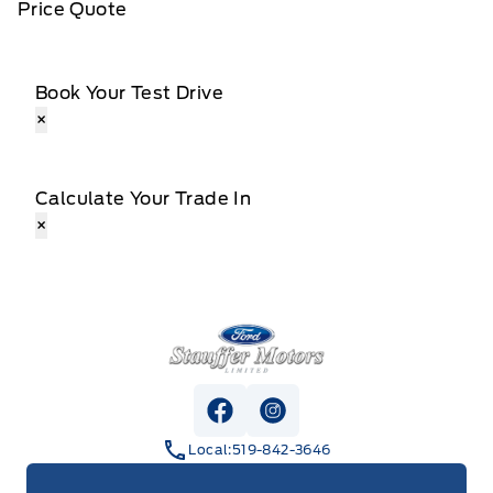
Price Quote
Book Your Test Drive
×
Calculate Your Trade In
×
Stauffer Motors
View Facebook Page
View Instagram Page
Local:
519-842-3646