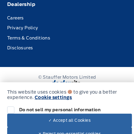
Dealership
Careers
Privacy Policy
Terms & Conditions
Disclosures
© Stauffer Motors Limited
This website uses cookies
to give you a better
experience.
Cookie settings
Do not sell my personal information
✓ Accept all Cookies
✕ Reject non-essential cookies