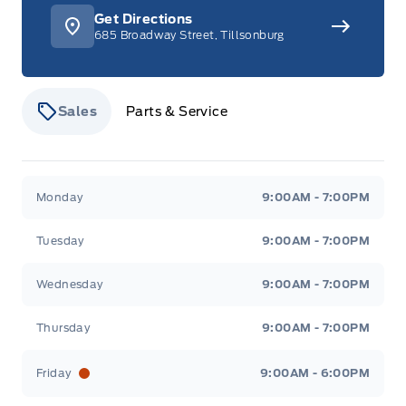
Get Directions
685 Broadway Street, Tillsonburg
Sales
Parts & Service
Stauffer Motors
Stauffer Motors
Monday
9:00AM - 7:00PM
Tuesday
9:00AM - 7:00PM
Wednesday
9:00AM - 7:00PM
Thursday
9:00AM - 7:00PM
Friday
9:00AM - 6:00PM