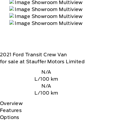
2021
Ford
Transit Crew Van
for sale at Stauffer Motors Limited
N/A
L/100 km
N/A
L/100 km
Overview
Features
Options