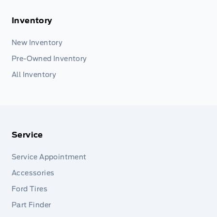
Inventory
New Inventory
Pre-Owned Inventory
All Inventory
Service
Service Appointment
Accessories
Ford Tires
Part Finder