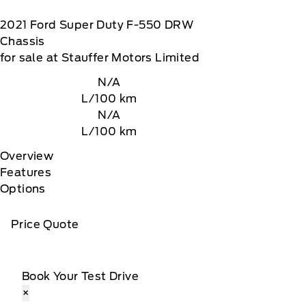
2021
Ford
Super Duty F-550 DRW
Chassis
for sale at Stauffer Motors Limited
N/A
L/100 km
N/A
L/100 km
Overview
Features
Options
Price Quote
Book Your Test Drive
×