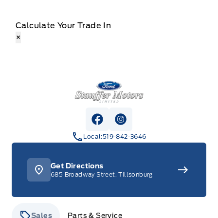
Calculate Your Trade In
×
Stauffer Motors
View Facebook Page
View Instagram Page
Local:
519-842-3646
Get Directions
685 Broadway Street, Tillsonburg
Sales
Parts & Service