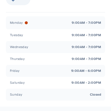
Stauffer Motors
Stauffer Motors
Monday
9:00AM - 7:00PM
Tuesday
9:00AM - 7:00PM
Wednesday
9:00AM - 7:00PM
Thursday
9:00AM - 7:00PM
Friday
9:00AM - 6:00PM
Saturday
9:00AM - 2:00PM
Sunday
Closed