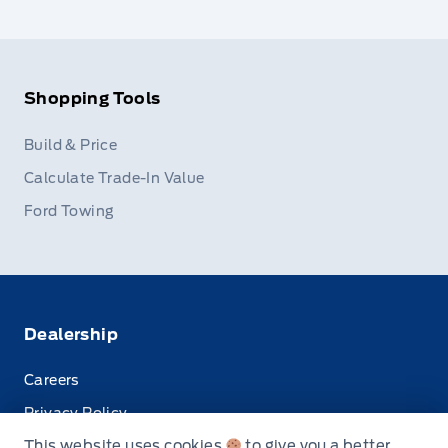
Shopping Tools
Build & Price
Calculate Trade-In Value
Ford Towing
Dealership
Careers
Privacy Policy
This website uses cookies
to give you a better
Terms & Conditions