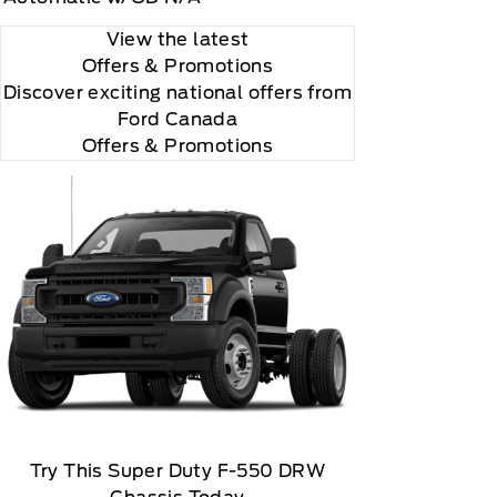
View the latest
Offers
& Promotions
Discover exciting national offers from
Ford Canada
Offers & Promotions
Try This Super Duty F-550 DRW