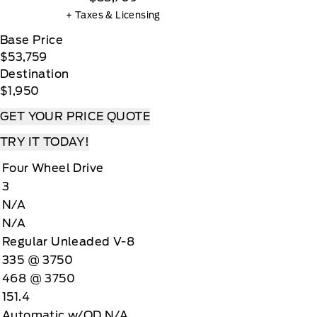
+ Taxes & Licensing
Base Price
$53,759
Destination
$1,950
GET YOUR PRICE QUOTE
TRY IT TODAY!
Four Wheel Drive
3
N/A
N/A
Regular Unleaded V-8
335 @ 3750
468 @ 3750
151.4
Automatic w/OD N/A