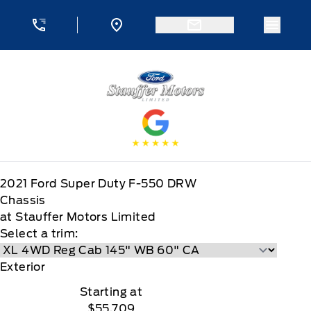
Skip to Menu
Skip to Content
Skip to Footer
Skip to Menu
Menu 
Stauffer Motors
2021
Ford
Super Duty F-550 DRW
Chassis
at Stauffer Motors Limited
Select a trim:
Exterior
Starting at
$55,709