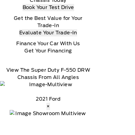
Chassis Today
Book Your Test Drive
Get the Best Value for Your
Trade-In
Evaluate Your Trade-In
Finance Your Car With Us
Get Your Financing
View The Super Duty F-550 DRW
Chassis From All Angles
2021 Ford
×