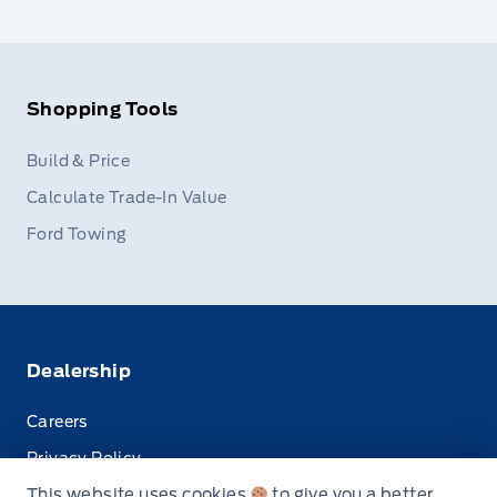
Shopping Tools
Build & Price
Calculate Trade-In Value
Ford Towing
Dealership
Careers
Privacy Policy
This website uses cookies
to give you a better
Terms & Conditions