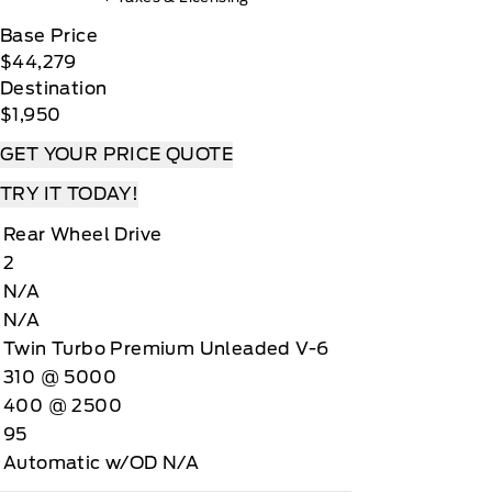
Base Price
$44,279
Destination
$1,950
GET YOUR PRICE QUOTE
TRY IT TODAY!
Rear Wheel Drive
2
N/A
N/A
Twin Turbo Premium Unleaded V-6
310 @ 5000
400 @ 2500
95
Automatic w/OD N/A