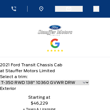
Skip to Menu
Skip to Content
Skip to Footer
Skip to Menu
Menu 
Stauffer Motors
2021
Ford
Transit Chassis Cab
at Stauffer Motors Limited
Select a trim:
Exterior
Starting at
$46,229
+ Taxes & Licensing