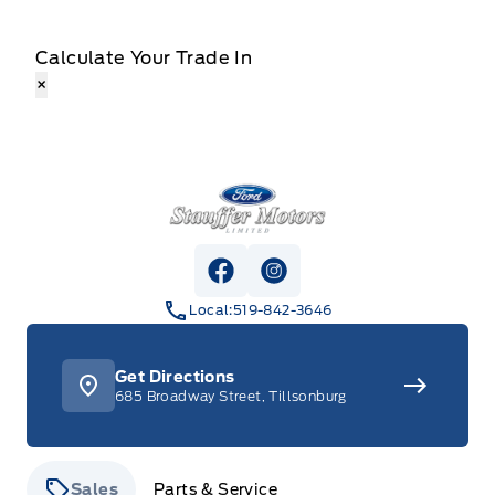
Calculate Your Trade In
×
Stauffer Motors
View Facebook Page
View Instagram Page
Local:
519-842-3646
Get Directions
685 Broadway Street, Tillsonburg
Sales
Parts & Service