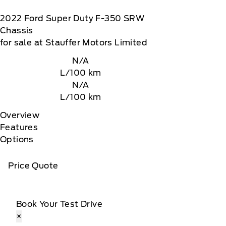
2022
Ford
Super Duty F-350 SRW
Chassis
for sale at Stauffer Motors Limited
N/A
L/100 km
N/A
L/100 km
Overview
Features
Options
Price Quote
Book Your Test Drive
×