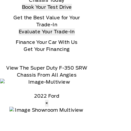
Chassis Today
Book Your Test Drive
Get the Best Value for Your
Trade-In
Evaluate Your Trade-In
Finance Your Car With Us
Get Your Financing
View The Super Duty F-350 SRW
Chassis From All Angles
2022 Ford
×