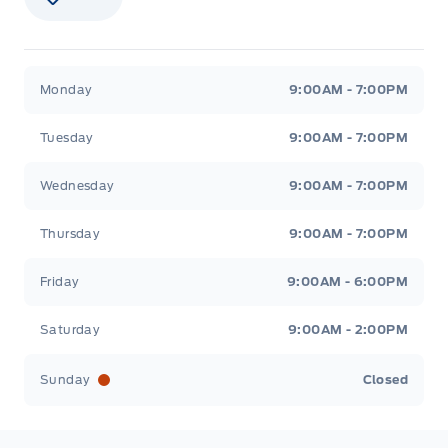
Stauffer Motors
Stauffer Motors
Monday
9:00AM - 7:00PM
Tuesday
9:00AM - 7:00PM
Wednesday
9:00AM - 7:00PM
Thursday
9:00AM - 7:00PM
Friday
9:00AM - 6:00PM
Saturday
9:00AM - 2:00PM
Sunday
Closed