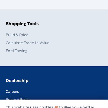
Shopping Tools
Build & Price
Calculate Trade-In Value
Ford Towing
Dealership
Careers
Privacy Policy
This website uses cookies
to give you a better
Terms & Conditions