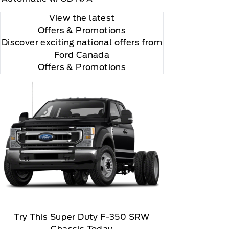
View the latest
Offers
& Promotions
Discover exciting national offers from
Ford Canada
 you will be charged according to your chosen
Offers & Promotions
gos are trademarks of Sirius XM Radio Inc
Try This Super Duty F-350 SRW