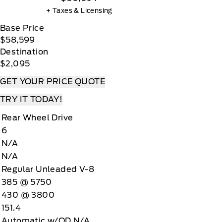
+ Taxes & Licensing
Base Price
$58,599
Destination
$2,095
GET YOUR PRICE QUOTE
TRY IT TODAY!
Rear Wheel Drive
6
N/A
N/A
Regular Unleaded V-8
385 @ 5750
430 @ 3800
151.4
Automatic w/OD N/A