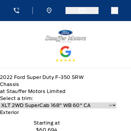
Skip to Menu
Skip to Content
Skip to Footer
Skip to Menu
Menu 
Stauffer Motors
2022
Ford
Super Duty F-350 SRW
Chassis
at Stauffer Motors Limited
Select a trim:
Exterior
Starting at
$60,694