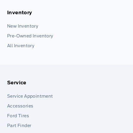
Inventory
New Inventory
Pre-Owned Inventory
All Inventory
Service
Service Appointment
Accessories
Ford Tires
Part Finder