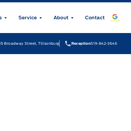
s
Service
About
Contact
5 Broadway Street, Tillsonburg
Reception
519-842-3646