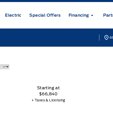
Electric
Special Offers
Financing
Part
68
Starting at
$66,840
+ Taxes & Licensing