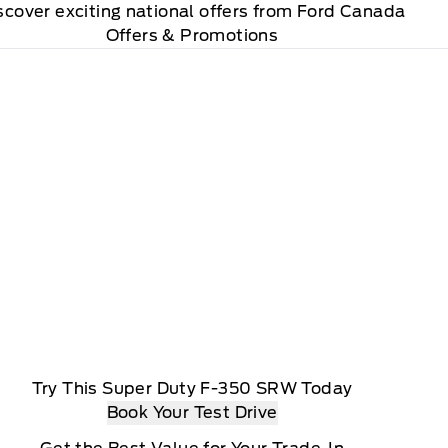
scover exciting national offers from Ford Canada
Offers & Promotions
Try This Super Duty F-350 SRW Today
Book Your Test Drive