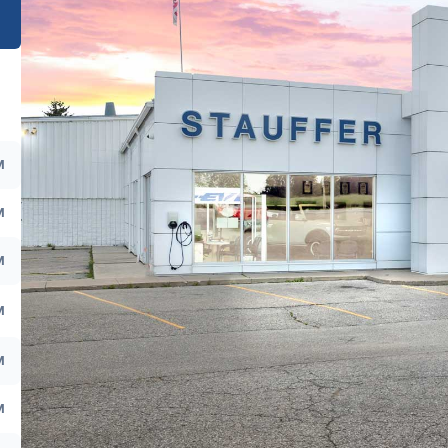
M
M
M
M
M
M