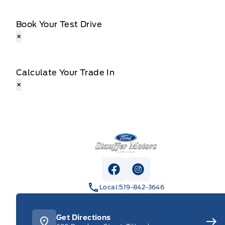
Book Your Test Drive
×
Calculate Your Trade In
×
Stauffer Motors
View Facebook Page
View Instagram Pag
Local:
519-842-3646
Get Directions