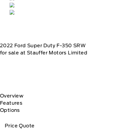
2022
Ford
Super Duty F-350 SRW
for sale at Stauffer Motors Limited
Overview
Features
Options
Price Quote