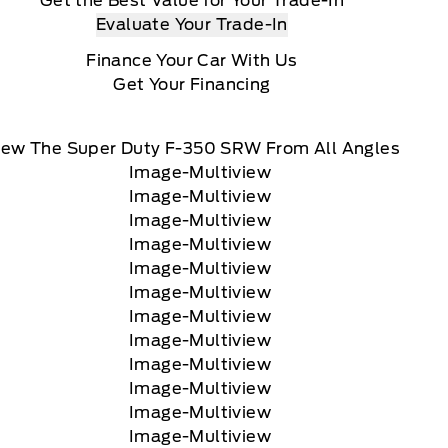
Get the Best Value for Your Trade-In
Evaluate Your Trade-In
Finance Your Car With Us
Get Your Financing
iew The Super Duty F-350 SRW From All Angles