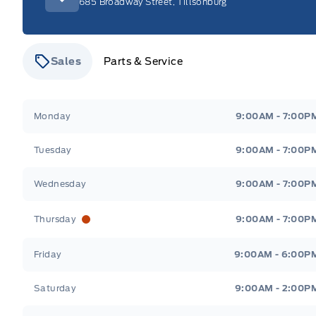
685 Broadway Street, Tillsonburg
Sales
Parts & Service
Stauffer Motors
Stauffer Motors
Monday
9:00AM - 7:00P
Tuesday
9:00AM - 7:00P
Wednesday
9:00AM - 7:00P
Thursday
9:00AM - 7:00P
Friday
9:00AM - 6:00P
Saturday
9:00AM - 2:00P