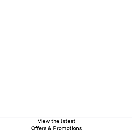
View the latest
Offers
& Promotions