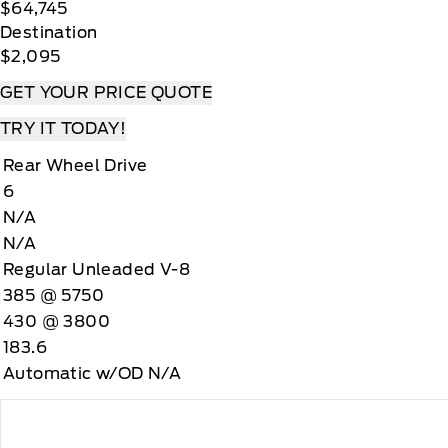
$64,745
Destination
$2,095
GET YOUR PRICE QUOTE
TRY IT TODAY!
Rear Wheel Drive
6
N/A
N/A
Regular Unleaded V-8
385 @ 5750
430 @ 3800
183.6
Automatic w/OD N/A