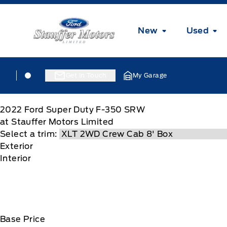
Skip to Menu
Skip to Content
Skip to Footer
Skip to Menu
Stauffer Motors
New
Used
Skip to Menu
Stauffer Motors
Stauffer Motors
Get In Touch
My Garage
2022
Ford
Super Duty F-350 SRW
at Stauffer Motors Limited
Select a trim:
Exterior
Interior
Base Price