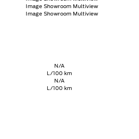
N/A
L/100 km
N/A
L/100 km