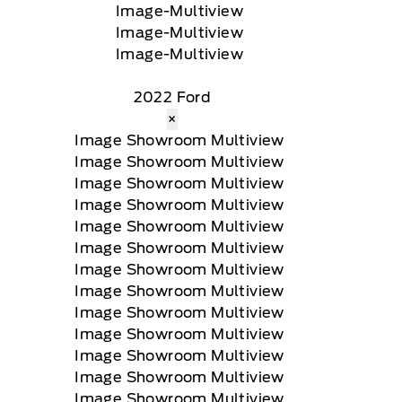
2022 Ford
×