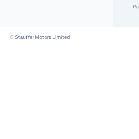
Pa
© Stauffer Motors Limited