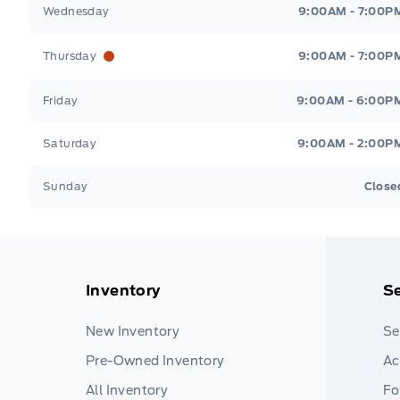
Wednesday
9:00AM - 7:00P
Thursday
9:00AM - 7:00P
Friday
9:00AM - 6:00P
Saturday
9:00AM - 2:00P
Sunday
Close
Inventory
Se
New Inventory
Se
Pre-Owned Inventory
Ac
All Inventory
Fo