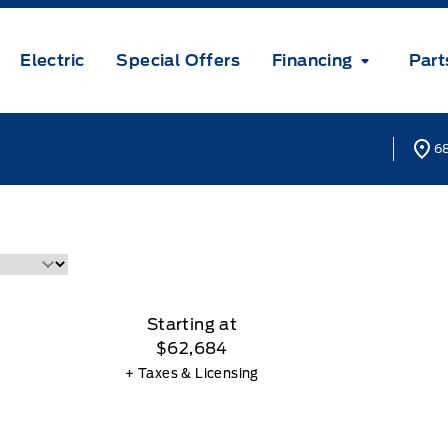
Electric
Special Offers
Financing
Part
68
Starting at
$62,684
+ Taxes & Licensing