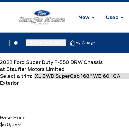
Skip to Menu
Skip to Content
Skip to Footer
Skip to Menu
Stauffer Motors
New
Used
Skip to Menu
Stauffer Motors
Stauffer Motors
Get In Touch
My Garage
2022
Ford
Super Duty F-550 DRW Chassis
at Stauffer Motors Limited
Select a trim:
Exterior
Base Price
$60,589