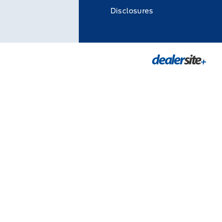
Disclosures