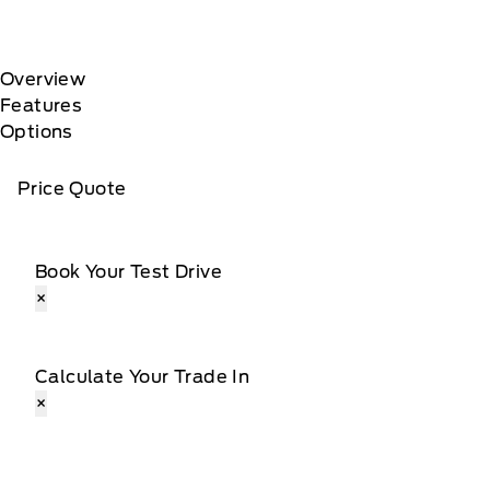
Overview
Features
Options
Price Quote
Book Your Test Drive
×
Calculate Your Trade In
×