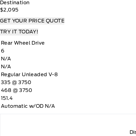
Destination
$2,095
GET YOUR PRICE QUOTE
TRY IT TODAY!
Rear Wheel Drive
6
N/A
N/A
Regular Unleaded V-8
335 @ 3750
468 @ 3750
151.4
Automatic w/OD N/A
Di