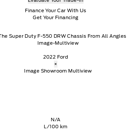
Evaluate Your Trade-In
Finance Your Car With Us
Get Your Financing
The Super Duty F-550 DRW Chassis From All Angles
2022 Ford
×
N/A
L/100 km