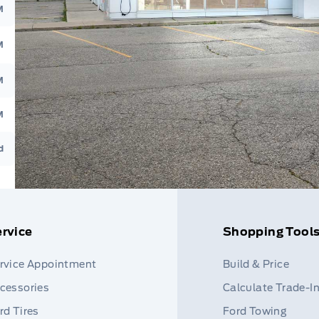
M
M
M
M
d
rvice
Shopping Tool
rvice Appointment
Build & Price
cessories
Calculate Trade-I
rd Tires
Ford Towing