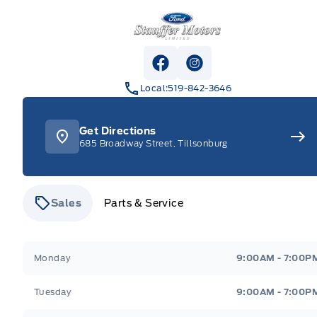
Stauffer Motors
View Facebook Page
View Instagram Pag
Local:
519-842-3646
Get Directions
685 Broadway Street, Tillsonburg
Sales
Parts & Service
Stauffer Motors
Stauffer Motors
Monday
9:00AM - 7:00P
Tuesday
9:00AM - 7:00P