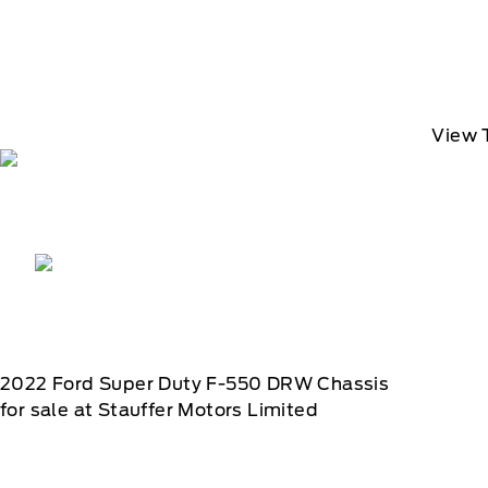
View 
2022
Ford
Super Duty F-550 DRW Chassis
for sale at Stauffer Motors Limited