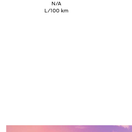
N/A
L/100 km