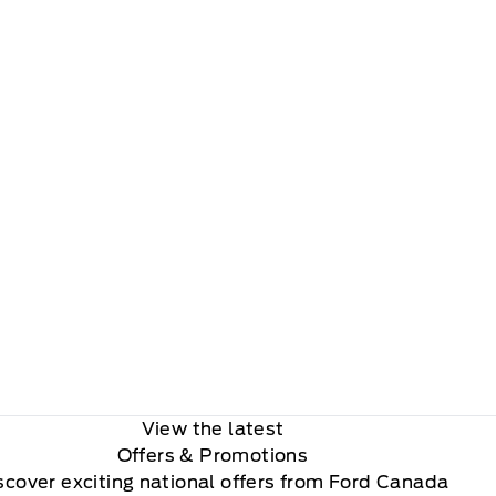
View the latest
Offers
& Promotions
scover exciting national offers from Ford Canada