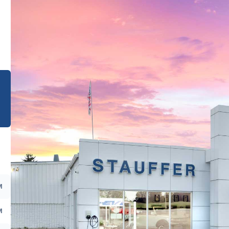
e
M
M