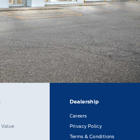
s
Dealership
Careers
n Value
Privacy Policy
Terms & Conditions