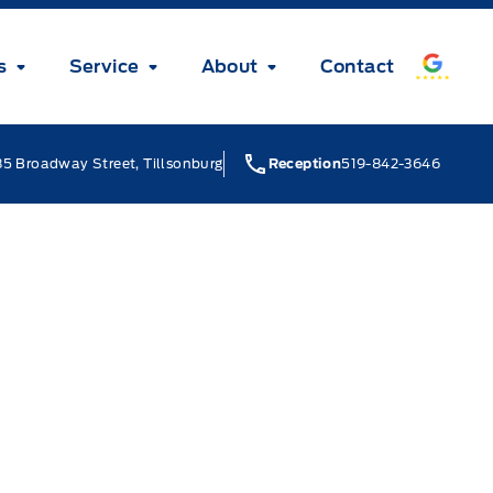
s
Service
About
Contact
5 Broadway Street, Tillsonburg
Reception
519-842-3646