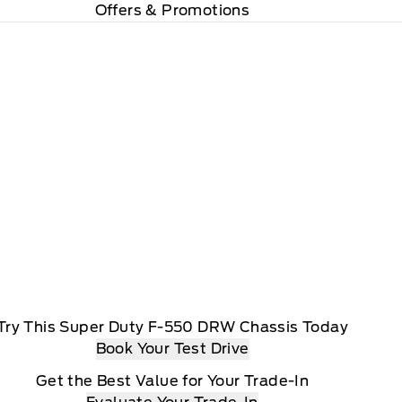
Offers & Promotions
Try This Super Duty F-550 DRW Chassis Today
Book Your Test Drive
Get the Best Value for Your Trade-In