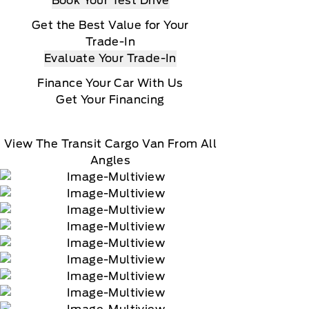
Book Your Test Drive
Get the Best Value for Your
Trade-In
Evaluate Your Trade-In
Finance Your Car With Us
Get Your Financing
View The Transit Cargo Van From All
Angles