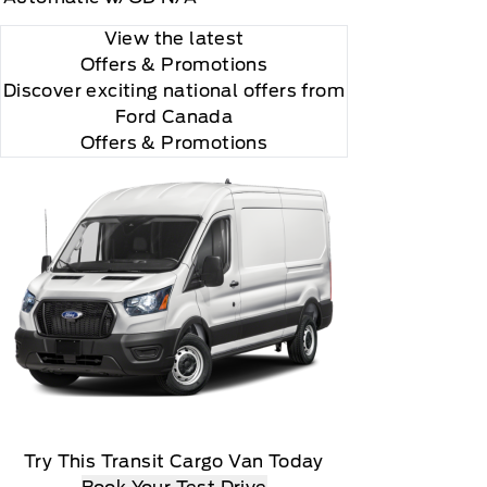
View the latest
Offers
& Promotions
Discover exciting national offers from
Ford Canada
Offers & Promotions
Try This Transit Cargo Van Today