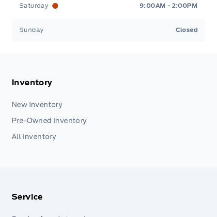
Saturday
9:00AM - 2:00PM
Sunday
Closed
Inventory
New Inventory
Pre-Owned Inventory
All Inventory
Service