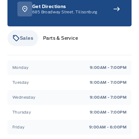
Get Directions
685 Broadway Street, Tillsonburg
Sales
Parts & Service
Stauffer Motors
Stauffer Motors
Monday
9:00AM - 7:00PM
Tuesday
9:00AM - 7:00PM
Wednesday
9:00AM - 7:00PM
Thursday
9:00AM - 7:00PM
Friday
9:00AM - 6:00PM