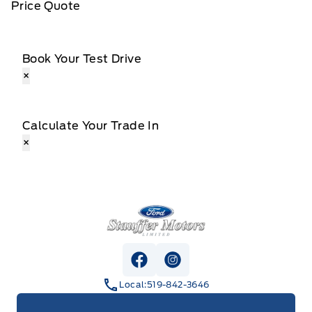
Price Quote
Book Your Test Drive
×
Calculate Your Trade In
×
Stauffer Motors
View Facebook Page
View Instagram Page
Local:
519-842-3646