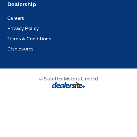
Dealership
Careers
Privacy Policy
Terms & Conditions
Disclosures
© Stauffer Motors Limited