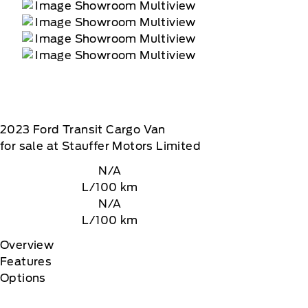
2023
Ford
Transit Cargo Van
for sale at Stauffer Motors Limited
N/A
L/100 km
N/A
L/100 km
Overview
Features
Options