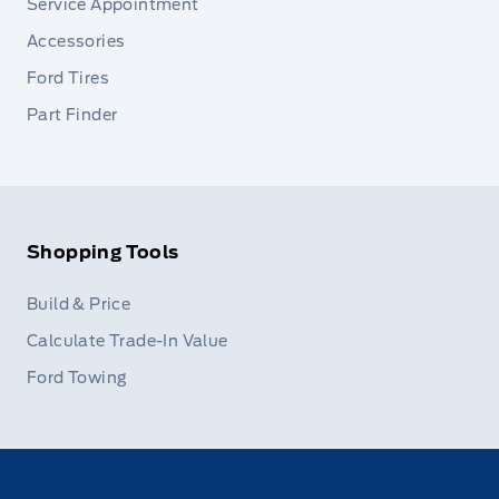
Service Appointment
Accessories
Ford Tires
Part Finder
Shopping Tools
Build & Price
Calculate Trade-In Value
Ford Towing