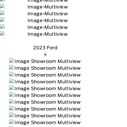
2023 Ford
×