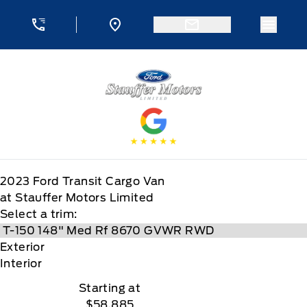
Skip to Menu
Skip to Content
Skip to Footer
Skip to Menu
Menu 
Stauffer Motors
2023
Ford
Transit Cargo Van
at Stauffer Motors Limited
Select a trim:
Exterior
Interior
Starting at
$58,885