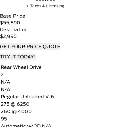
+ Taxes & Licensing
Base Price
$55,890
Destination
$2,995
GET YOUR PRICE QUOTE
TRY IT TODAY!
Rear Wheel Drive
2
N/A
N/A
Regular Unleaded V-6
275 @ 6250
260 @ 4000
95
Automatic w/OD N/A