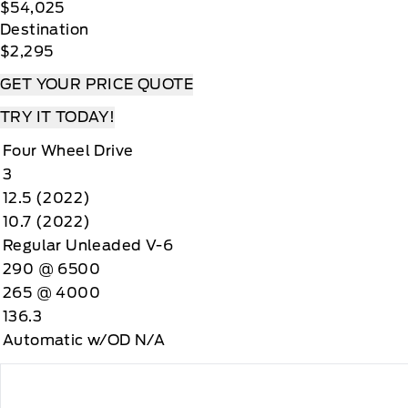
$54,025
Destination
$2,295
GET YOUR PRICE QUOTE
TRY IT TODAY!
Four Wheel Drive
3
12.5 (2022)
10.7 (2022)
Regular Unleaded V-6
290 @ 6500
265 @ 4000
136.3
Automatic w/OD N/A