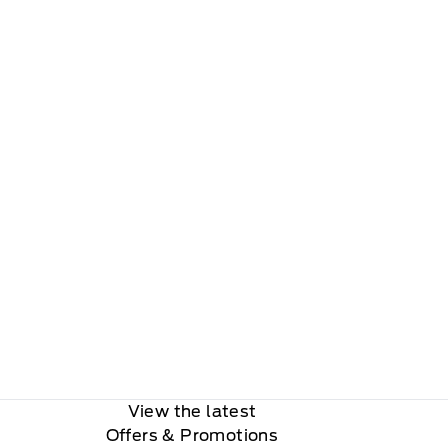
View the latest
Offers
& Promotions