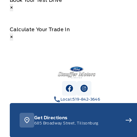
Book Your Test Drive
×
Calculate Your Trade In
×
Stauffer Motors
View Facebook Page
View Instagram Pag
Local:
519-842-3646
Get Directions
685 Broadway Street, Tillsonburg