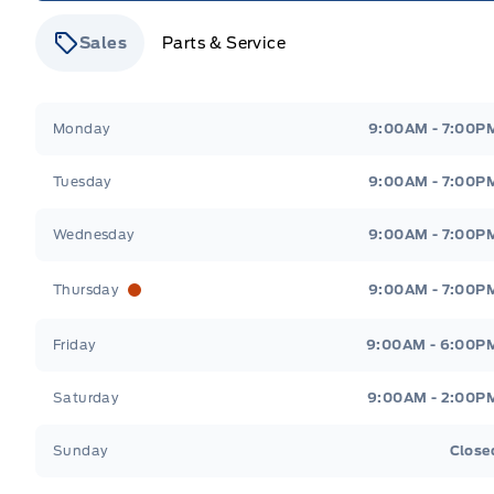
Sales
Parts & Service
Stauffer Motors
Stauffer Motors
Monday
9:00AM - 7:00P
Tuesday
9:00AM - 7:00P
Wednesday
9:00AM - 7:00P
Thursday
9:00AM - 7:00P
Friday
9:00AM - 6:00P
Saturday
9:00AM - 2:00P
Sunday
Close