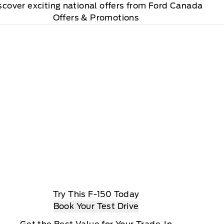
scover exciting national offers from Ford Canada
Offers & Promotions
Try This F-150 Today
Book Your Test Drive