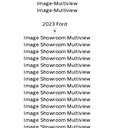
2023 Ford
×