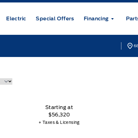
Electric
Special Offers
Financing
Part
68
Starting at
$56,320
+ Taxes & Licensing