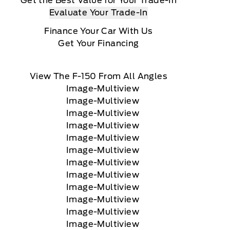
Get the Best Value for Your Trade-In
Evaluate Your Trade-In
Finance Your Car With Us
Get Your Financing
View The F-150 From All Angles