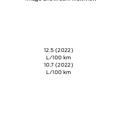
12.5 (2022)
L/100 km
10.7 (2022)
L/100 km