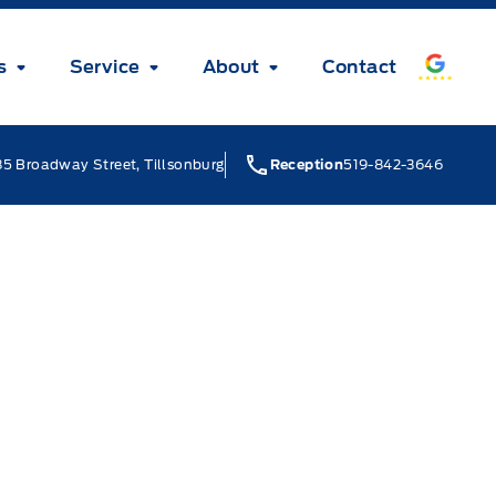
s
Service
About
Contact
5 Broadway Street, Tillsonburg
Reception
519-842-3646