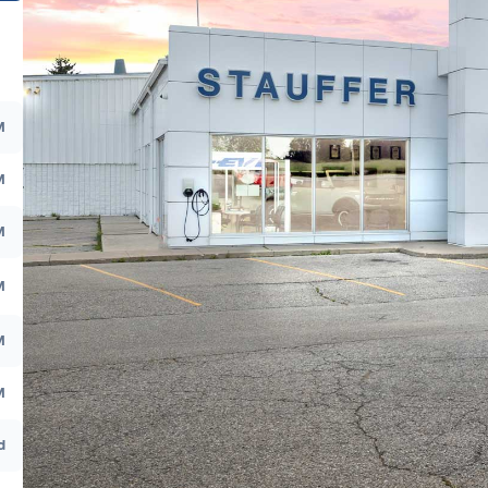
M
M
M
M
M
M
d