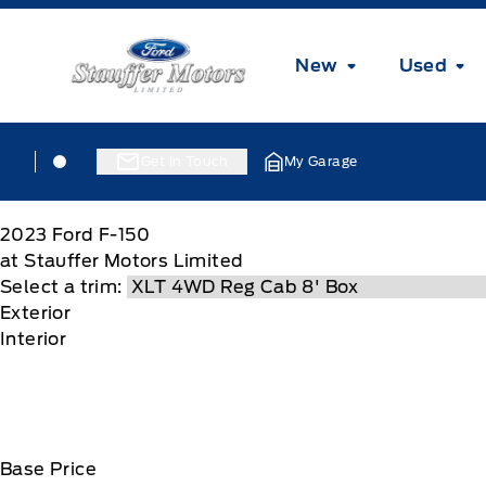
Skip to Menu
Skip to Content
Skip to Footer
Skip to Menu
Stauffer Motors
New
Used
Skip to Menu
Stauffer Motors
Stauffer Motors
Get In Touch
My Garage
2023
Ford
F-150
at Stauffer Motors Limited
Select a trim:
Exterior
Interior
Base Price