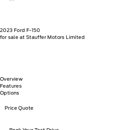
2023
Ford
F-150
for sale at Stauffer Motors Limited
Overview
Features
Options
Price Quote