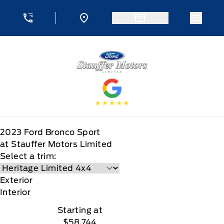
Skip to Menu
Skip to Content
Skip to Footer
Skip to Menu
Menu 
Stauffer Motors
2023
Ford
Bronco Sport
at Stauffer Motors Limited
Select a trim:
Exterior
Interior
Starting at
$58,744