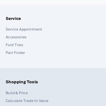
Service
Service Appointment
Accessories
Ford Tires
Part Finder
Shopping Tools
Build & Price
Calculate Trade-In Value