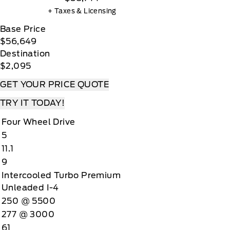
+ Taxes & Licensing
Base Price
$56,649
Destination
$2,095
GET YOUR PRICE QUOTE
TRY IT TODAY!
Four Wheel Drive
5
11.1
9
Intercooled Turbo Premium
Unleaded I-4
250 @ 5500
277 @ 3000
61