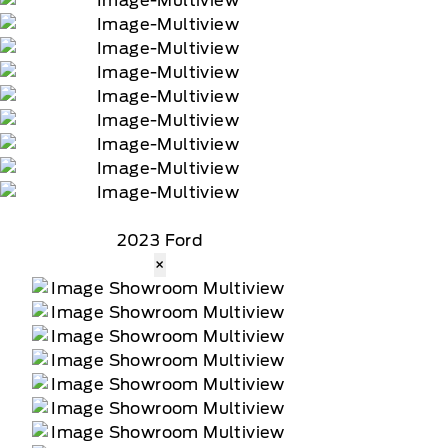
2023 Ford
×