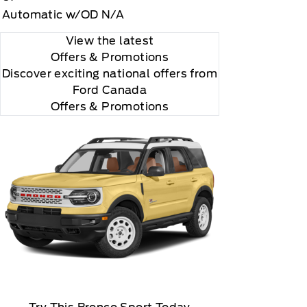
Automatic w/OD N/A
View the latest
Offers
& Promotions
Discover exciting national offers from
Ford Canada
Offers & Promotions
 how to cancel, which includes online methods or