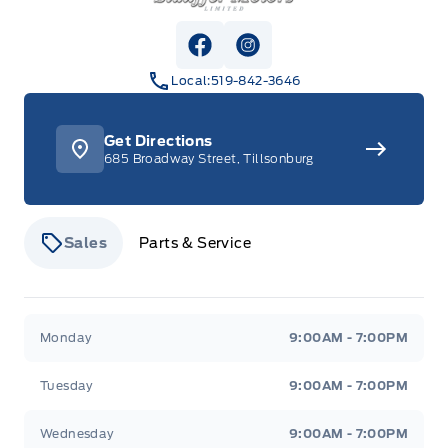
View Facebook Page
View Instagram Page
Local:
519-842-3646
Get Directions
685 Broadway Street, Tillsonburg
Sales
Parts & Service
Stauffer Motors
Stauffer Motors
Monday
9:00AM - 7:00PM
Tuesday
9:00AM - 7:00PM
Wednesday
9:00AM - 7:00PM