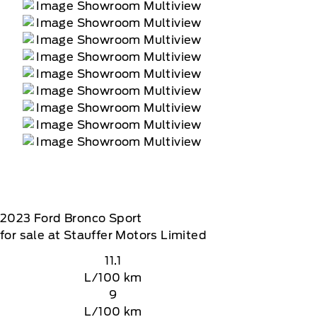
2023
Ford
Bronco Sport
for sale at Stauffer Motors Limited
11.1
L/100 km
9
L/100 km