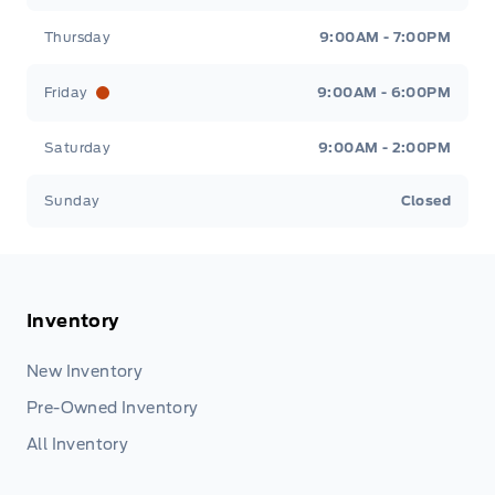
Thursday
9:00AM - 7:00PM
Friday
9:00AM - 6:00PM
Saturday
9:00AM - 2:00PM
Sunday
Closed
Inventory
New Inventory
Pre-Owned Inventory
All Inventory