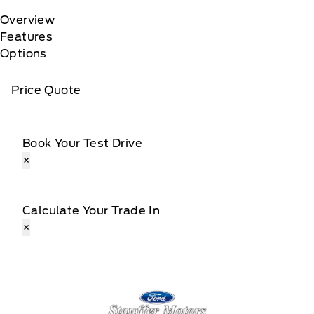
Overview
Features
Options
Price Quote
Book Your Test Drive
×
Calculate Your Trade In
×
Stauffer Motors