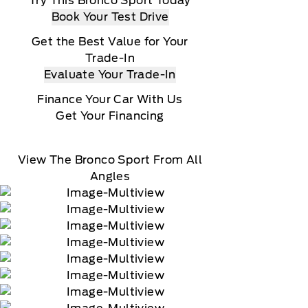
Try This Bronco Sport Today
Book Your Test Drive
Get the Best Value for Your
Trade-In
Evaluate Your Trade-In
Finance Your Car With Us
Get Your Financing
View The Bronco Sport From All
Angles