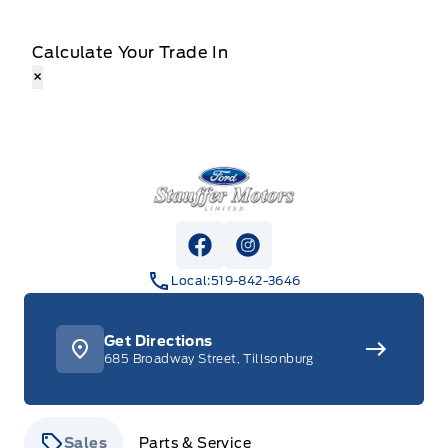
Calculate Your Trade In
×
Stauffer Motors
View Facebook Page
View Instagram Page
Local:
519-842-3646
Get Directions
685 Broadway Street, Tillsonburg
Sales
Parts & Service