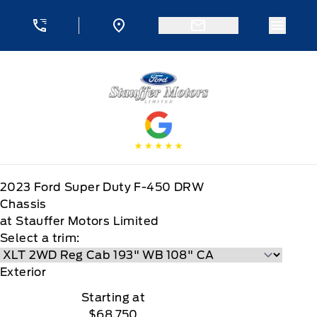
Skip to Menu
Skip to Content
Skip to Footer
Skip to Menu
Menu 
Stauffer Motors
2023
Ford
Super Duty F-450 DRW
Chassis
at Stauffer Motors Limited
Select a trim:
Exterior
Starting at
$68,750