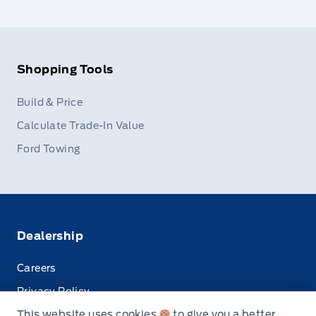
Shopping Tools
Build & Price
Calculate Trade-In Value
Ford Towing
Dealership
Careers
Privacy Policy
This website uses cookies
to give you a better
Terms & Conditions