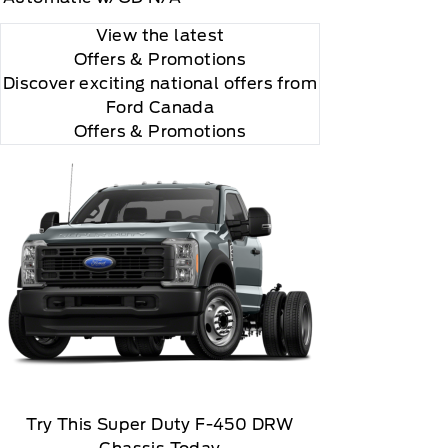
View the latest
Offers
& Promotions
Discover exciting national offers from
Ford Canada
Offers & Promotions
 you will be charged according to your chosen
gos are trademarks of Sirius XM Radio Inc
Try This Super Duty F-450 DRW