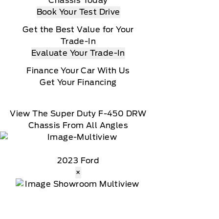
Chassis Today
Book Your Test Drive
Get the Best Value for Your
Trade-In
Evaluate Your Trade-In
Finance Your Car With Us
Get Your Financing
View The Super Duty F-450 DRW
Chassis From All Angles
2023 Ford
×