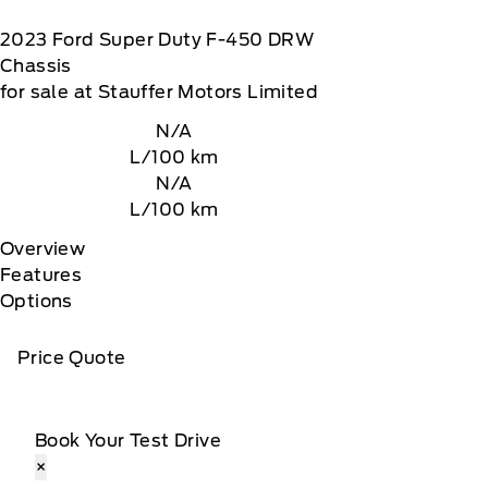
2023
Ford
Super Duty F-450 DRW
Chassis
for sale at Stauffer Motors Limited
N/A
L/100 km
N/A
L/100 km
Overview
Features
Options
Price Quote
Book Your Test Drive
×