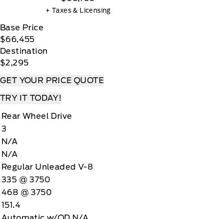
+ Taxes & Licensing
Base Price
$66,455
Destination
$2,295
GET YOUR PRICE QUOTE
TRY IT TODAY!
Rear Wheel Drive
3
N/A
N/A
Regular Unleaded V-8
335 @ 3750
468 @ 3750
151.4
Automatic w/OD N/A