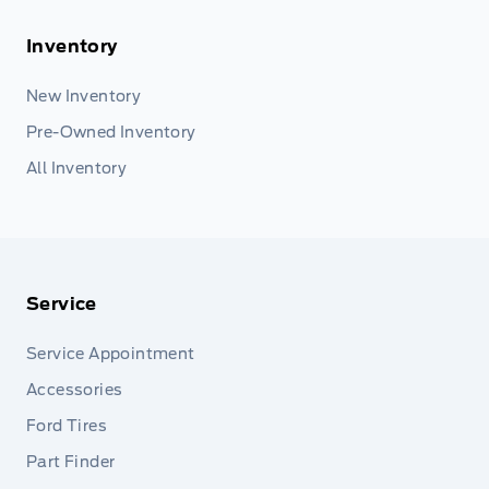
Inventory
New Inventory
Pre-Owned Inventory
All Inventory
Service
Service Appointment
Accessories
Ford Tires
Part Finder