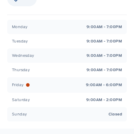
Stauffer Motors
Stauffer Motors
Monday
9:00AM - 7:00PM
Tuesday
9:00AM - 7:00PM
Wednesday
9:00AM - 7:00PM
Thursday
9:00AM - 7:00PM
Friday
9:00AM - 6:00PM
Saturday
9:00AM - 2:00PM
Sunday
Closed