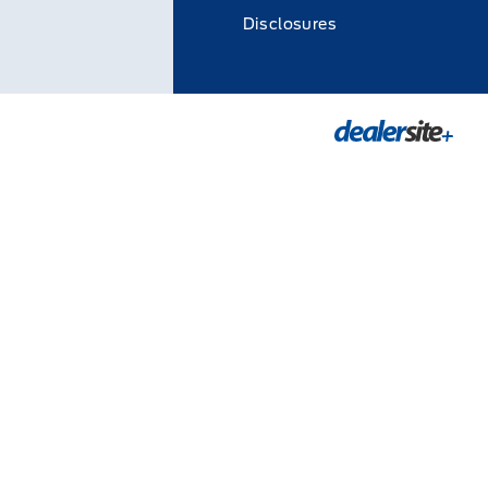
Disclosures