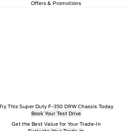
Offers & Promotions
Try This Super Duty F-350 DRW Chassis Today
Book Your Test Drive
Get the Best Value for Your Trade-In