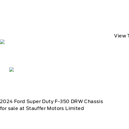
View 
2024
Ford
Super Duty F-350 DRW Chassis
for sale at Stauffer Motors Limited