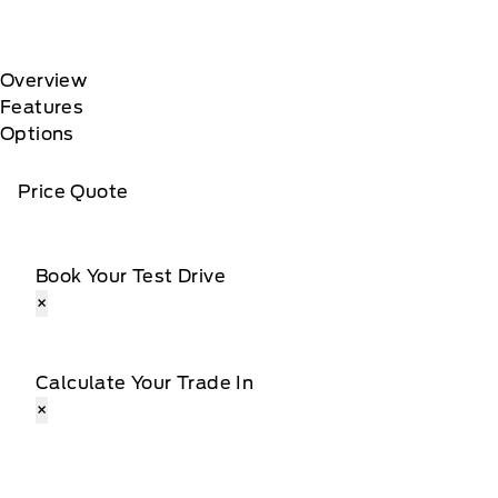
Overview
Features
Options
Price Quote
Book Your Test Drive
×
Calculate Your Trade In
×