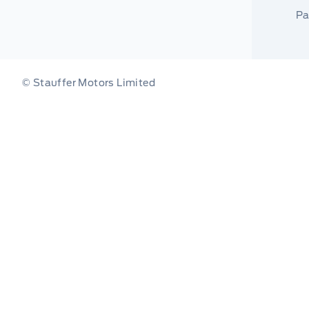
Pa
© Stauffer Motors Limited