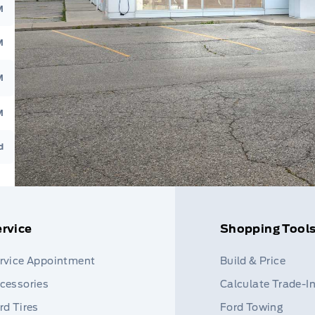
M
M
M
M
d
rvice
Shopping Tool
rvice Appointment
Build & Price
cessories
Calculate Trade-I
rd Tires
Ford Towing