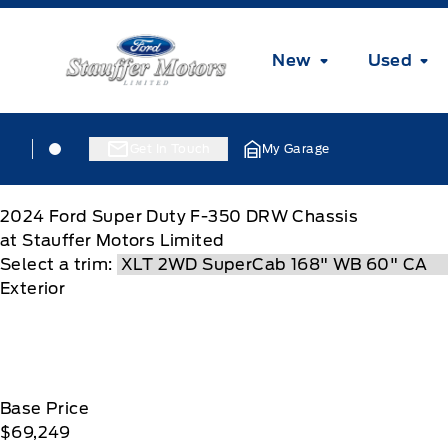
Skip to Menu
Skip to Content
Skip to Footer
Skip to Menu
Stauffer Motors
New
Used
Skip to Menu
Stauffer Motors
Stauffer Motors
Get In Touch
My Garage
2024
Ford
Super Duty F-350 DRW Chassis
at Stauffer Motors Limited
Select a trim:
Exterior
Base Price
$69,249