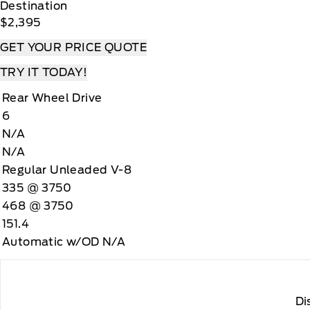
Destination
$2,395
GET YOUR PRICE QUOTE
TRY IT TODAY!
Rear Wheel Drive
6
N/A
N/A
Regular Unleaded V-8
335 @ 3750
468 @ 3750
151.4
Automatic w/OD N/A
Di