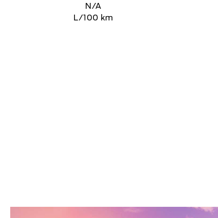
N/A
L/100 km