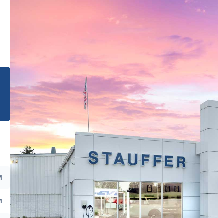
e
M
M