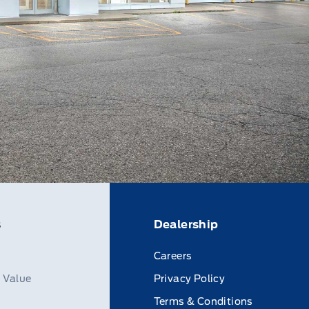
s
Dealership
Careers
n Value
Privacy Policy
Terms & Conditions