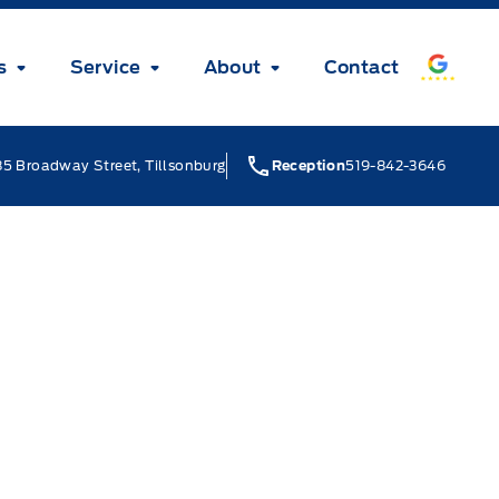
s
Service
About
Contact
5 Broadway Street, Tillsonburg
Reception
519-842-3646