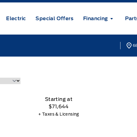
Electric
Special Offers
Financing
Part
68
Starting at
$71,644
+ Taxes & Licensing