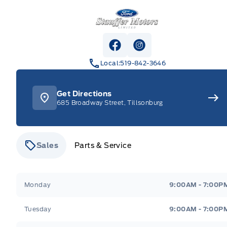
Stauffer Motors
View Facebook Page
View Instagram Pag
Local:
519-842-3646
Get Directions
685 Broadway Street, Tillsonburg
Sales
Parts & Service
Stauffer Motors
Stauffer Motors
Monday
9:00AM - 7:00P
Tuesday
9:00AM - 7:00P