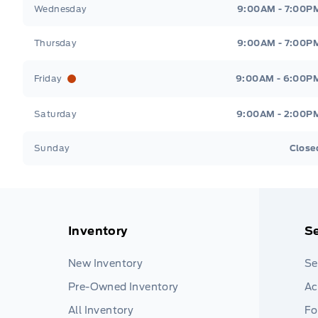
Wednesday
9:00AM - 7:00P
Thursday
9:00AM - 7:00P
Friday
9:00AM - 6:00P
Saturday
9:00AM - 2:00P
Sunday
Close
Inventory
Se
New Inventory
Se
Pre-Owned Inventory
Ac
All Inventory
Fo