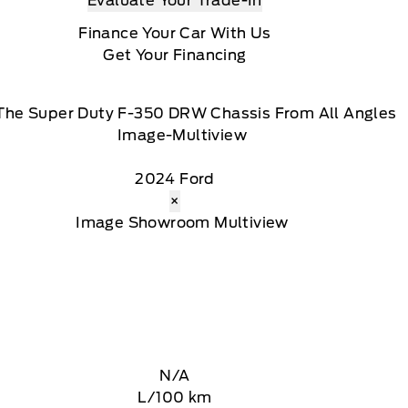
Evaluate Your Trade-In
Finance Your Car With Us
Get Your Financing
The Super Duty F-350 DRW Chassis From All Angles
2024 Ford
×
N/A
L/100 km