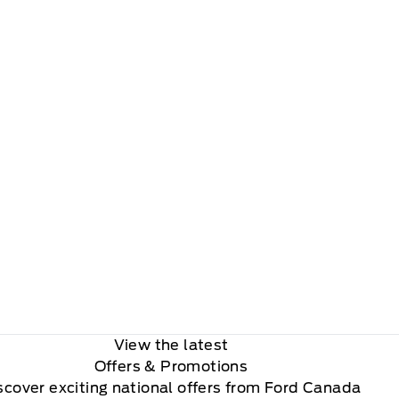
View the latest
Offers
& Promotions
scover exciting national offers from Ford Canada