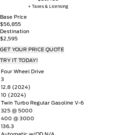
+ Taxes & Licensing
Base Price
$56,855
Destination
$2,595
GET YOUR PRICE QUOTE
TRY IT TODAY!
Four Wheel Drive
3
12.8 (2024)
10 (2024)
Twin Turbo Regular Gasoline V-6
325 @ 5000
400 @ 3000
136.3
Automatic w/OD N/A