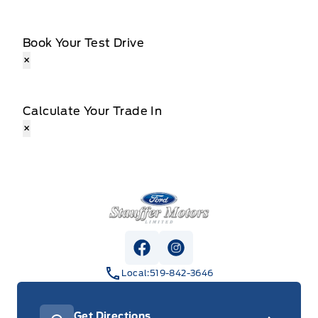
Book Your Test Drive
×
Calculate Your Trade In
×
Stauffer Motors
View Facebook Page
View Instagram Page
Local:
519-842-3646
Get Directions