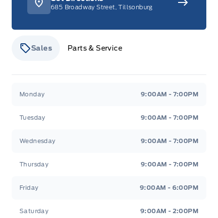
685 Broadway Street, Tillsonburg
Sales
Parts & Service
Stauffer Motors
Stauffer Motors
Monday
9:00AM - 7:00PM
Tuesday
9:00AM - 7:00PM
Wednesday
9:00AM - 7:00PM
Thursday
9:00AM - 7:00PM
Friday
9:00AM - 6:00PM
Saturday
9:00AM - 2:00PM