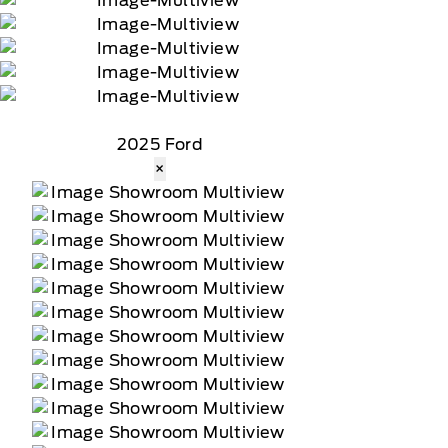
2025 Ford
×