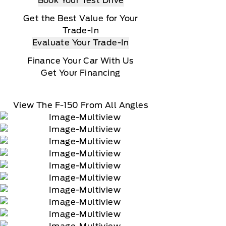
Book Your Test Drive
Get the Best Value for Your
Trade-In
Evaluate Your Trade-In
Finance Your Car With Us
Get Your Financing
View The F-150 From All Angles