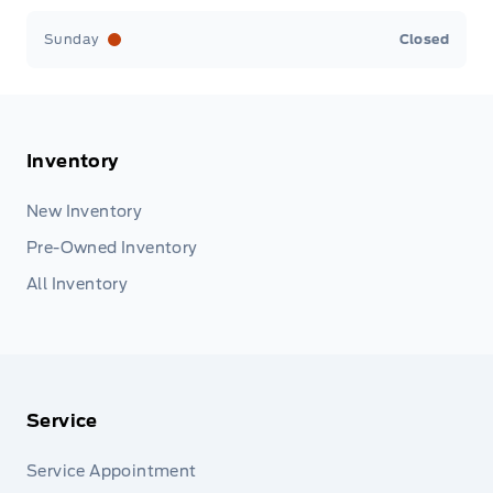
Sunday
Closed
Inventory
New Inventory
Pre-Owned Inventory
All Inventory
Service
Service Appointment