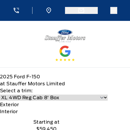
Skip to Menu
Skip to Content
Skip to Footer
Skip to Menu
Menu 
Stauffer Motors
2025
Ford
F-150
at Stauffer Motors Limited
Select a trim:
Exterior
Interior
Starting at
$59,450