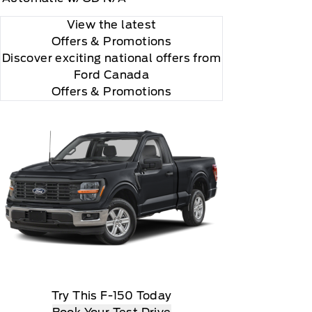
View the latest
Offers
& Promotions
Discover exciting national offers from
Ford Canada
Offers & Promotions
Try This F-150 Today