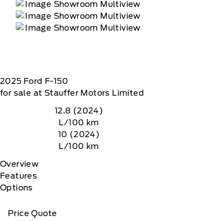
2025
Ford
F-150
for sale at Stauffer Motors Limited
12.8 (2024)
L/100 km
10 (2024)
L/100 km
Overview
Features
Options
Price Quote