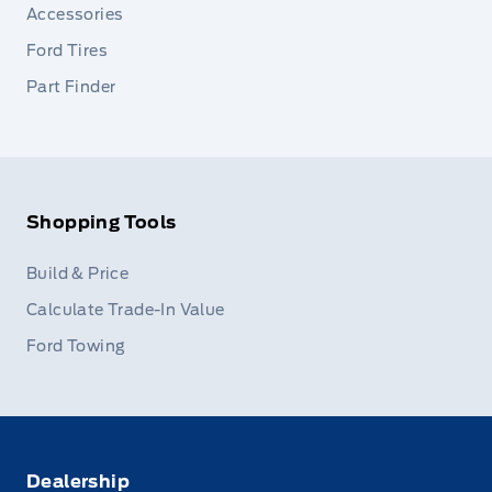
Accessories
Ford Tires
Part Finder
Shopping Tools
Build & Price
Calculate Trade-In Value
Ford Towing
Dealership