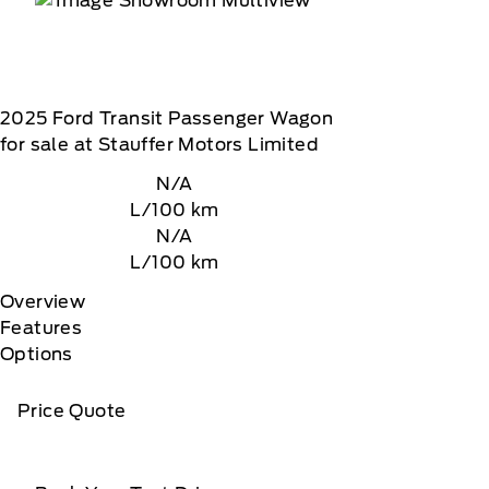
2025
Ford
Transit Passenger Wagon
for sale at Stauffer Motors Limited
N/A
L/100 km
N/A
L/100 km
Overview
Features
Options
Price Quote