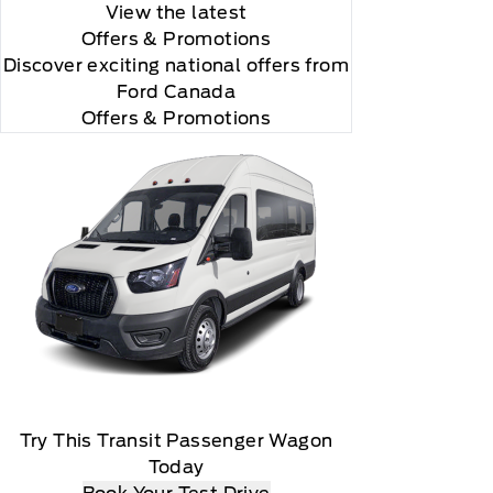
View the latest
Offers
& Promotions
Discover exciting national offers from
Ford Canada
Offers & Promotions
Try This Transit Passenger Wagon
Today