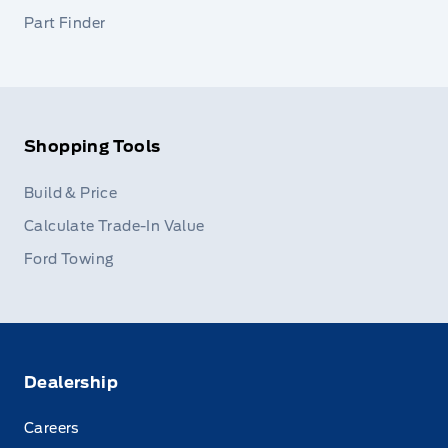
Part Finder
Shopping Tools
Build & Price
Calculate Trade-In Value
Ford Towing
Dealership
Careers