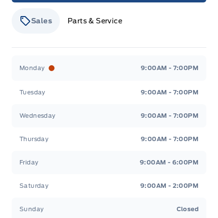
Sales
Parts & Service
Stauffer Motors
Stauffer Motors
Monday
9:00AM - 7:00PM
Tuesday
9:00AM - 7:00PM
Wednesday
9:00AM - 7:00PM
Thursday
9:00AM - 7:00PM
Friday
9:00AM - 6:00PM
Saturday
9:00AM - 2:00PM
Sunday
Closed