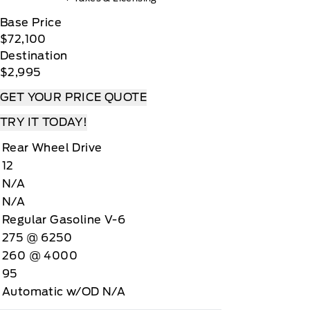
Base Price
$72,100
Destination
$2,995
GET YOUR PRICE QUOTE
TRY IT TODAY!
Rear Wheel Drive
12
N/A
N/A
Regular Gasoline V-6
275 @ 6250
260 @ 4000
95
Automatic w/OD N/A