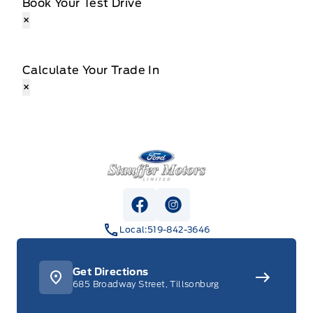
Book Your Test Drive
×
Calculate Your Trade In
×
Stauffer Motors
View Facebook Page
View Instagram Page
Local:
519-842-3646
Get Directions
685 Broadway Street, Tillsonburg