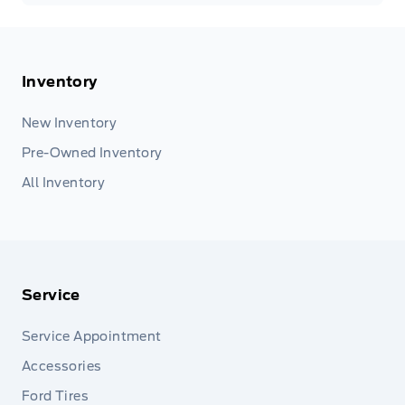
Inventory
New Inventory
Pre-Owned Inventory
All Inventory
Service
Service Appointment
Accessories
Ford Tires