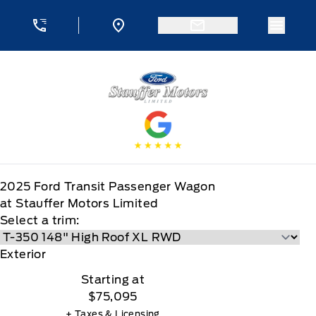
Skip to Menu
Skip to Content
Skip to Footer
Skip to Menu
Menu 
Stauffer Motors
2025
Ford
Transit Passenger Wagon
at Stauffer Motors Limited
Select a trim:
Exterior
Starting at
$75,095
+ Taxes & Licensing