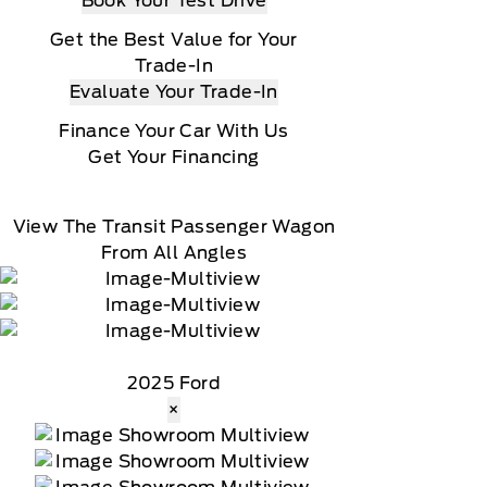
Book Your Test Drive
Get the Best Value for Your
Trade-In
Evaluate Your Trade-In
Finance Your Car With Us
Get Your Financing
View The Transit Passenger Wagon
From All Angles
2025 Ford
×