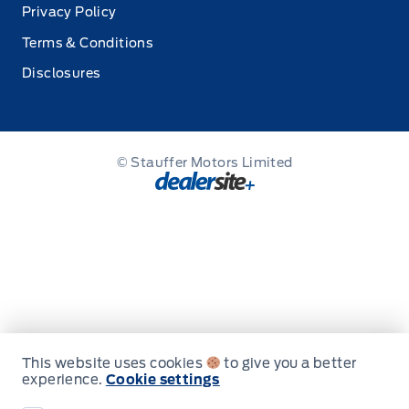
Privacy Policy
Terms & Conditions
Disclosures
© Stauffer Motors Limited
This website uses cookies
to give you a better
experience.
Cookie settings