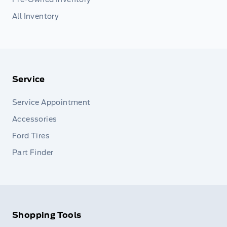
All Inventory
Service
Service Appointment
Accessories
Ford Tires
Part Finder
Shopping Tools