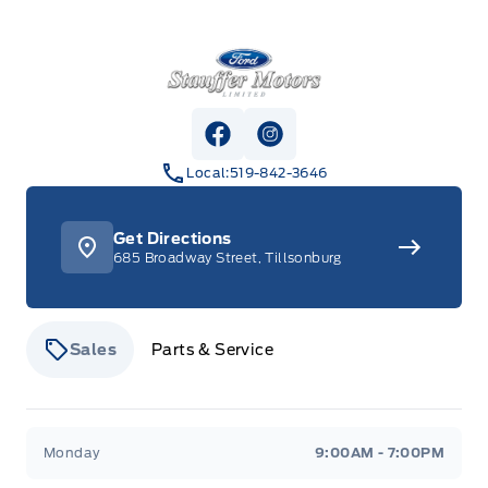
Stauffer Motors
View Facebook Page
View Instagram Page
Local:
519-842-3646
Get Directions
685 Broadway Street, Tillsonburg
Sales
Parts & Service
Stauffer Motors
Stauffer Motors
Monday
9:00AM - 7:00PM