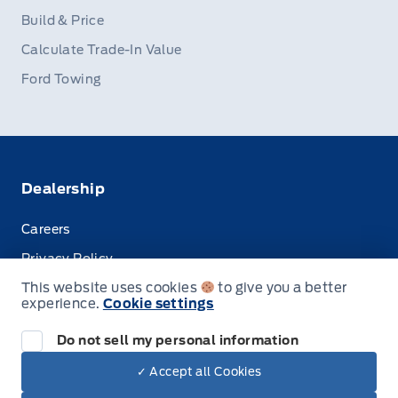
Build & Price
Calculate Trade-In Value
Ford Towing
Dealership
Careers
Privacy Policy
This website uses cookies
to give you a better
Terms & Conditions
experience.
Cookie settings
Disclosures
Do not sell my personal information
✓ Accept all Cookies