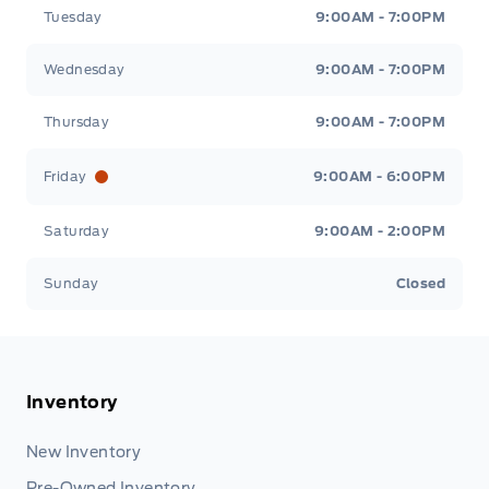
Tuesday
9:00AM - 7:00PM
Wednesday
9:00AM - 7:00PM
Thursday
9:00AM - 7:00PM
Friday
9:00AM - 6:00PM
Saturday
9:00AM - 2:00PM
Sunday
Closed
Inventory
New Inventory
Pre-Owned Inventory