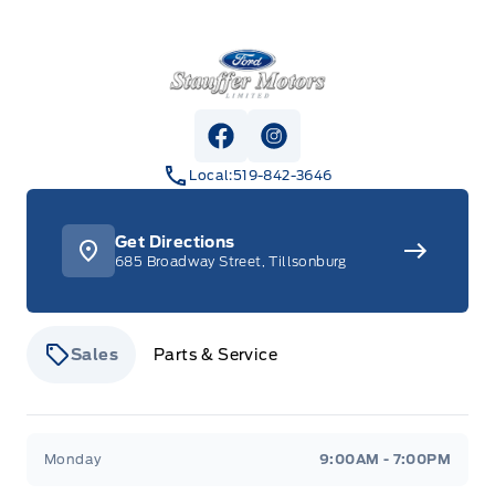
Stauffer Motors
View Facebook Page
View Instagram Page
Local:
519-842-3646
Get Directions
685 Broadway Street, Tillsonburg
Sales
Parts & Service
Stauffer Motors
Stauffer Motors
Monday
9:00AM - 7:00PM