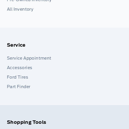
All Inventory
Service
Service Appointment
Accessories
Ford Tires
Part Finder
Shopping Tools