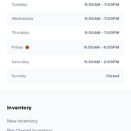
Tuesday
9:00AM - 7:00PM
Wednesday
9:00AM - 7:00PM
Thursday
9:00AM - 7:00PM
Friday
9:00AM - 6:00PM
Saturday
9:00AM - 2:00PM
Sunday
Closed
Inventory
New Inventory
Pre-Owned Inventory