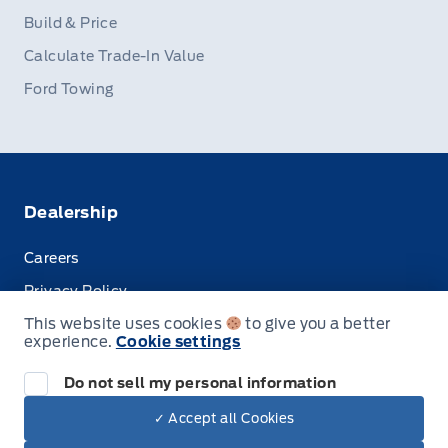
Build & Price
Calculate Trade-In Value
Ford Towing
Dealership
Careers
Privacy Policy
This website uses cookies
to give you a better
Terms & Conditions
experience.
Cookie settings
Disclosures
Do not sell my personal information
✓ Accept all Cookies