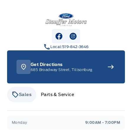
Stauffer Motors
View Facebook Page
View Instagram Page
Local:
519-842-3646
Get Directions
685 Broadway Street, Tillsonburg
Sales
Parts & Service
Stauffer Motors
Stauffer Motors
Monday
9:00AM - 7:00PM