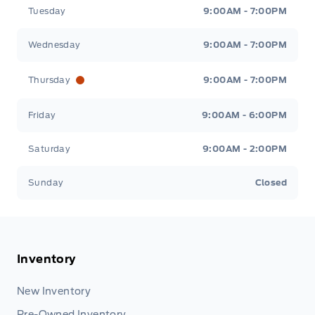
Tuesday
9:00AM - 7:00PM
Wednesday
9:00AM - 7:00PM
Thursday
9:00AM - 7:00PM
Friday
9:00AM - 6:00PM
Saturday
9:00AM - 2:00PM
Sunday
Closed
Inventory
New Inventory
Pre-Owned Inventory