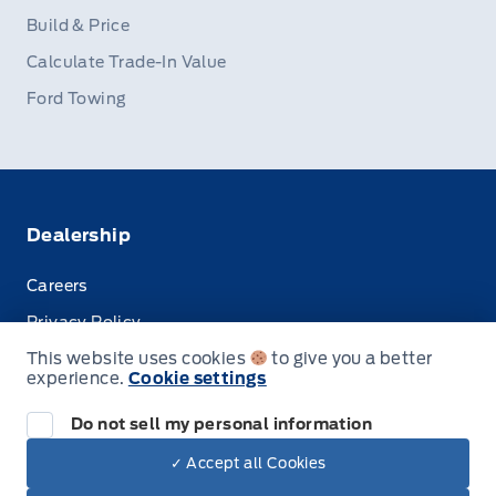
Build & Price
Calculate Trade-In Value
Ford Towing
Dealership
Careers
Privacy Policy
This website uses cookies
to give you a better
Terms & Conditions
experience.
Cookie settings
Disclosures
Do not sell my personal information
✓ Accept all Cookies