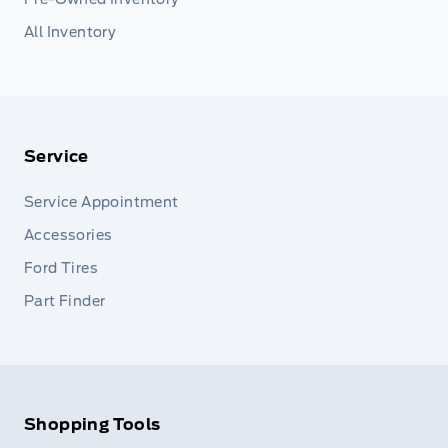
All Inventory
Service
Service Appointment
Accessories
Ford Tires
Part Finder
Shopping Tools