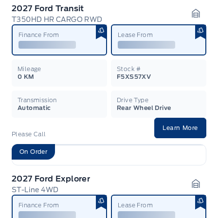
2027 Ford Transit
T350HD HR CARGO RWD
Garag
Finance From
Lease From
Mileage
Stock #
0 KM
F5XS57XV
Transmission
Drive Type
Automatic
Rear Wheel Drive
Learn More
Please Call
On Order
2027 Ford Explorer
ST-Line 4WD
Garag
Finance From
Lease From