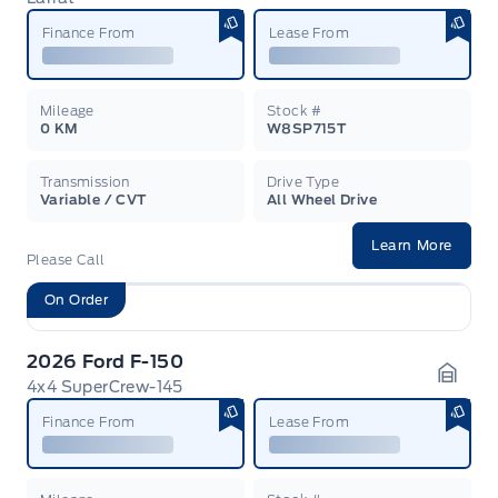
Garag
Finance From
Lease From
Mileage
Stock #
0 KM
W8SP715T
Transmission
Drive Type
Variable / CVT
All Wheel Drive
Learn More
Please Call
On Order
2026 Ford F-150
4x4 SuperCrew-145
Garag
Finance From
Lease From