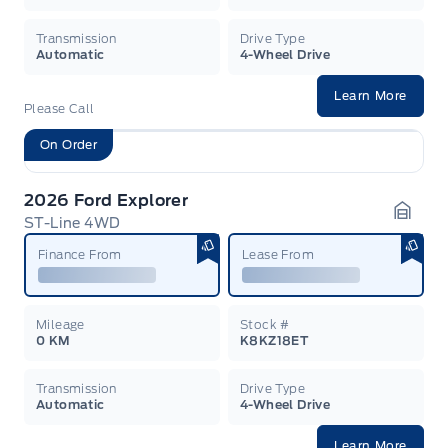
Transmission
Drive Type
Automatic
4-Wheel Drive
Learn More
Please Call
On Order
2026 Ford Explorer
ST-Line 4WD
Garag
Finance From
Lease From
Mileage
Stock #
0 KM
K8KZ18ET
Transmission
Drive Type
Automatic
4-Wheel Drive
Learn More