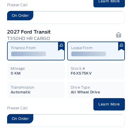
Learn More
Please Call
On Order
2027 Ford Transit
T350HD HR CARGO
Garag
Finance From
Lease From
Mileage
Stock #
0 KM
F6XS75KV
Transmission
Drive Type
Automatic
All Wheel Drive
Learn More
Please Call
On Order