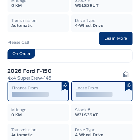
Mileage
Stock #
0 KM
W5LS38UT
Transmission
Drive Type
Automatic
4-Wheel Drive
Learn More
Please Call
On Order
2026 Ford F-150
4x4 SuperCrew-145
Garag
Finance From
Lease From
Mileage
Stock #
0 KM
W3LS39AT
Transmission
Drive Type
Automatic
4-Wheel Drive