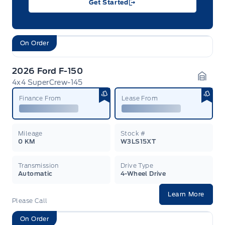
Get Started
On Order
2026 Ford F-150
4x4 SuperCrew-145
Garag
Finance From
Lease From
Mileage
Stock #
0 KM
W3LS15XT
Transmission
Drive Type
Automatic
4-Wheel Drive
Learn More
Please Call
On Order