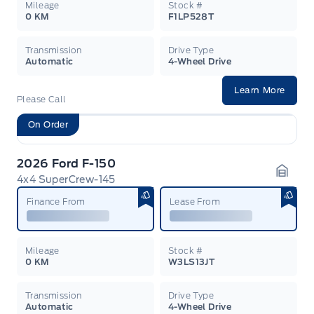
Mileage
Stock #
0 KM
F1LP528T
Transmission
Drive Type
Automatic
4-Wheel Drive
Learn More
Please Call
On Order
2026 Ford F-150
4x4 SuperCrew-145
Garag
Finance From
Lease From
Mileage
Stock #
0 KM
W3LS13JT
Transmission
Drive Type
Automatic
4-Wheel Drive