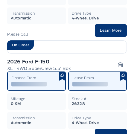
Transmission
Drive Type
Automatic
4-Wheel Drive
Learn More
Please Call
On Order
2026 Ford F-150
XLT 4WD SuperCrew 5.5' Box
Garag
Finance From
Lease From
Mileage
Stock #
0 KM
26328
Transmission
Drive Type
Automatic
4-Wheel Drive