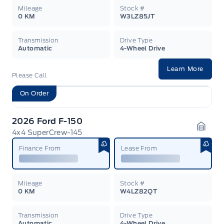
Mileage
Stock #
0 KM
W3LZ85JT
Transmission
Drive Type
Automatic
4-Wheel Drive
Learn More
Please Call
On Order
2026 Ford F-150
4x4 SuperCrew-145
Garag
Finance From
Lease From
Mileage
Stock #
0 KM
W4LZ82QT
Transmission
Drive Type
Automatic
4-Wheel Drive