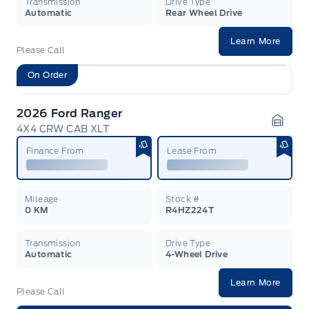
Transmission
Drive Type
Automatic
Rear Wheel Drive
Learn More
Please Call
On Order
2026 Ford Ranger
4X4 CRW CAB XLT
Garag
Finance From
Lease From
Mileage
Stock #
0 KM
R4HZ224T
Transmission
Drive Type
Automatic
4-Wheel Drive
Learn More
Please Call