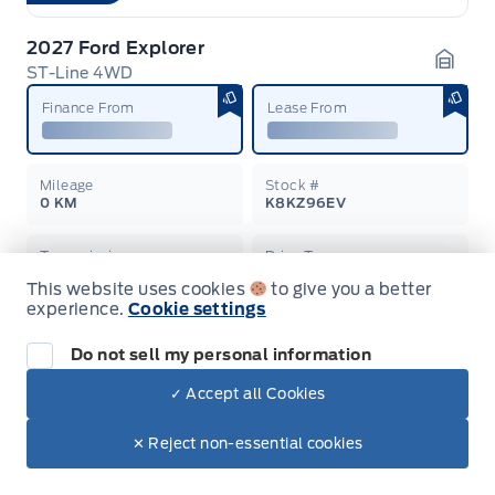
2027 Ford Explorer
ST-Line 4WD
Garag
Finance From
Lease From
Mileage
Stock #
0 KM
K8KZ96EV
Transmission
Drive Type
Automatic
4-Wheel Drive
This website uses cookies
to give you a better
experience.
Cookie settings
Learn More
Please Call
Do not sell my personal information
On Order
✓ Accept all Cookies
2026 Ford F-150
✕ Reject non-essential cookies
4x4 SuperCrew-145
Garag
Finance From
Lease From