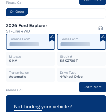
Please Call
On Order
2026 Ford Explorer
ST-Line 4WD
Garag
Finance From
Lease From
Mileage
Stock #
0 KM
K8KZ73GT
Transmission
Drive Type
Automatic
4-Wheel Drive
Learn More
Please Call
Not finding your vehicle?