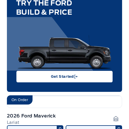
TRY THE FORD
BUILD & PRICE
Get Started
On Order
2026 Ford Maverick
Lariat
Garag