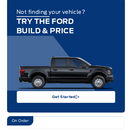
Not finding your vehicle?
TRY THE FORD
BUILD & PRICE
Get Started
On Order