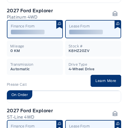
2027 Ford Explorer
Platinum 4WD
Garag
Finance From
Lease From
Mileage
Stock #
0 KM
K8HZ20ZV
Transmission
Drive Type
Automatic
4-Wheel Drive
Learn More
Please Call
On Order
2027 Ford Explorer
ST-Line 4WD
Garag
Finance From
Lease From