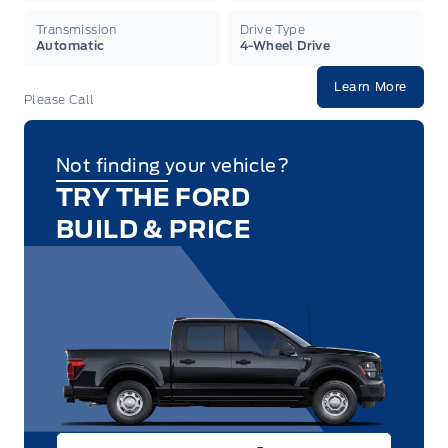
Transmission
Drive Type
Automatic
4-Wheel Drive
Learn More
Please Call
Not finding your vehicle?
TRY THE FORD
BUILD & PRICE