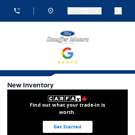
Skip to Menu
Skip to Content
Skip to Footer
Skip to Menu
Menu 
Stauffer Motors
New Inventory
New Inventory
Find out what your trade-in is
worth.
Get Started