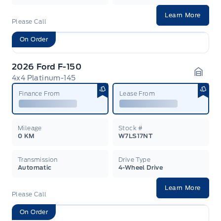
Learn More
Please Call
On Order
2026 Ford F-150
4x4 Platinum-145
Garag
Finance From
Lease From
Mileage
Stock #
0 KM
W7LS17NT
Transmission
Drive Type
Automatic
4-Wheel Drive
Learn More
Please Call
On Order