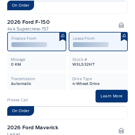
On Order
2026 Ford F-150
4x4 Supercrew-157
Garag
Finance From
Lease From
Mileage
Stock #
0 KM
W3LS32HT
Transmission
Drive Type
Automatic
4-Wheel Drive
Learn More
Please Call
On Order
2026 Ford Maverick
Lariat