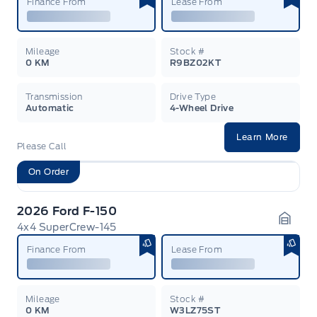
Finance From
Lease From
Mileage
Stock #
0 KM
R9BZ02KT
Transmission
Drive Type
Automatic
4-Wheel Drive
Learn More
Please Call
On Order
2026 Ford F-150
4x4 SuperCrew-145
Garag
Finance From
Lease From
Mileage
Stock #
0 KM
W3LZ75ST