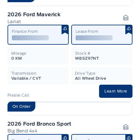
2026 Ford Maverick
Lariat
Garag
Finance From
Lease From
Mileage
Stock #
0 KM
W8SZ97NT
Transmission
Drive Type
Variable / CVT
All Wheel Drive
Learn More
Please Call
On Order
2026 Ford Bronco Sport
Big Bend 4x4
Garag