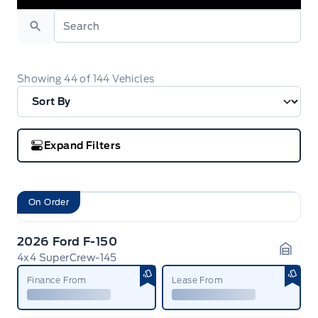
Search
Showing
44
of
144
Vehicles
Expand Filters
On Order
2026 Ford F-150
4x4 SuperCrew-145
Garag
Finance From
Lease From