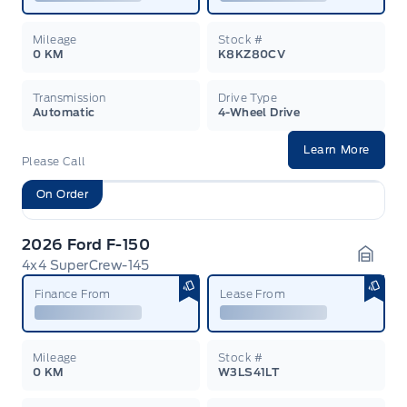
Mileage
Stock #
0 KM
K8KZ80CV
Transmission
Drive Type
Automatic
4-Wheel Drive
Learn More
Please Call
On Order
2026 Ford F-150
4x4 SuperCrew-145
Garag
Finance From
Lease From
Mileage
Stock #
0 KM
W3LS41LT