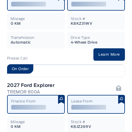
Mileage
Stock #
0 KM
K8KZ31WV
Transmission
Drive Type
Automatic
4-Wheel Drive
Learn More
Please Call
On Order
2027 Ford Explorer
TREMOR 800A
Garag
Finance From
Lease From
Mileage
Stock #
0 KM
K8JZ269V