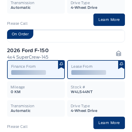
Transmission
Drive Type
Automatic
4-Wheel Drive
Learn More
Please Call
On Order
2026 Ford F-150
4x4 SuperCrew-145
Garag
Finance From
Lease From
Mileage
Stock #
0 KM
W4LS44NT
Transmission
Drive Type
Automatic
4-Wheel Drive
Learn More
Please Call