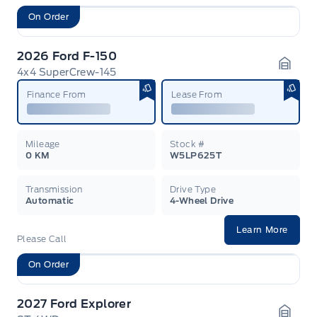
On Order
2026 Ford F-150
4x4 SuperCrew-145
Garag
Finance From
Lease From
Mileage
Stock #
0 KM
W5LP625T
Transmission
Drive Type
Automatic
4-Wheel Drive
Learn More
Please Call
On Order
2027 Ford Explorer