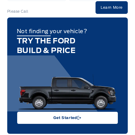
Learn More
Please Call
Not finding your vehicle?
TRY THE FORD
BUILD & PRICE
Get Started