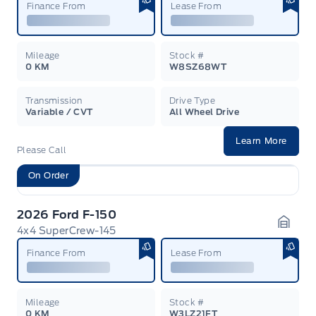
Finance From
Lease From
Mileage
Stock #
0 KM
W8SZ68WT
Transmission
Drive Type
Variable / CVT
All Wheel Drive
Learn More
Please Call
On Order
2026 Ford F-150
4x4 SuperCrew-145
Garag
Finance From
Lease From
Mileage
Stock #
0 KM
W3LZ21FT