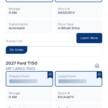
Mileage
Stock #
0 KM
K8GZ261V
Transmission
Drive Type
Automatic
4-Wheel Drive
Learn More
Please Call
On Order
2027 Ford T150
MR CARGO RWD
Garag
Finance From
Lease From
Mileage
Stock #
0 KM
E1CA487V