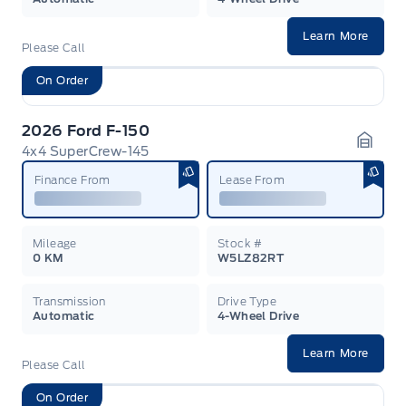
Learn More
Please Call
On Order
2026 Ford F-150
4x4 SuperCrew-145
Garag
Finance From
Lease From
Mileage
Stock #
0 KM
W5LZ82RT
Transmission
Drive Type
Automatic
4-Wheel Drive
Learn More
Please Call
On Order