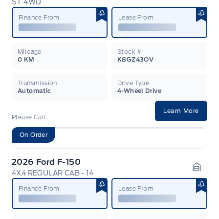
ST 4WD
Garag
Finance From
Lease From
Mileage
Stock #
0 KM
K8GZ43OV
Transmission
Drive Type
Automatic
4-Wheel Drive
Learn More
Please Call
On Order
2026 Ford F-150
4X4 REGULAR CAB - 14
Garag
Finance From
Lease From