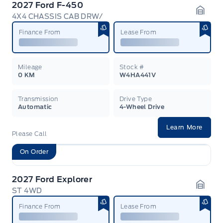
2027 Ford F-450
4X4 CHASSIS CAB DRW/
Garag
Finance From
Lease From
Mileage
Stock #
0 KM
W4HA441V
Transmission
Drive Type
Automatic
4-Wheel Drive
Learn More
Please Call
On Order
2027 Ford Explorer
ST 4WD
Garag
Finance From
Lease From