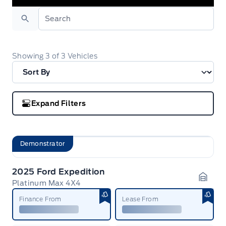
Search
Showing
3
of
3
Vehicles
Expand Filters
Demonstrator
2025 Ford Expedition
Platinum Max 4X4
Garag
Finance From
Lease From