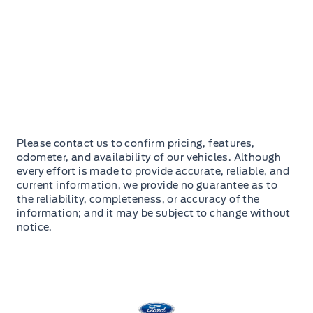
Please contact us to confirm pricing, features,
odometer, and availability of our vehicles. Although
every effort is made to provide accurate, reliable, and
current information, we provide no guarantee as to
the reliability, completeness, or accuracy of the
information; and it may be subject to change without
notice.
Stauffer Motors