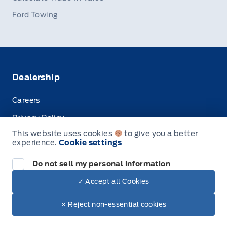
Ford Towing
Dealership
Careers
Privacy Policy
This website uses cookies
to give you a better
Terms & Conditions
experience.
Cookie settings
Disclosures
Do not sell my personal information
✓ Accept all Cookies
© Stauffer Motors Limited
✕ Reject non-essential cookies