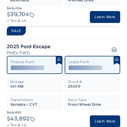
Automatic
4-Wheel Drive
$46,204
$39,704
Learn More
+ Tax & Lic.
SALE
2025 Ford Escape
PHEV FWD
Garag
Finance From
Lease From
Mileage
Stock #
441 KM
25029
Transmission
Drive Type
Variable / CVT
Front Wheel Drive
$48,392
$43,892
Learn More
+ Tax & Lic.