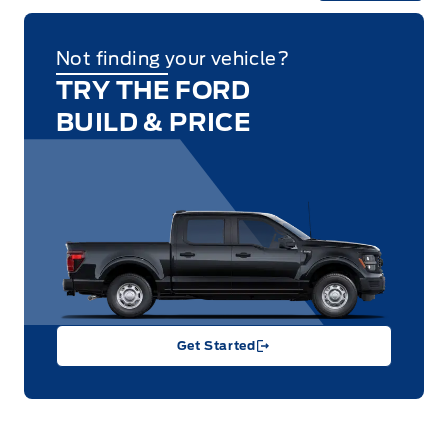
Not finding your vehicle?
TRY THE FORD
BUILD & PRICE
Get Started