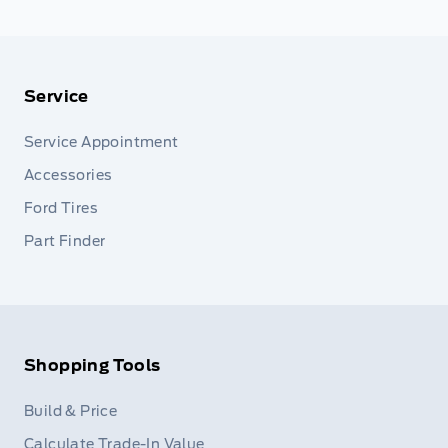
Service
Service Appointment
Accessories
Ford Tires
Part Finder
Shopping Tools
Build & Price
Calculate Trade-In Value