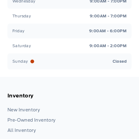
Wednesday
9:00AM - 7:00PM
Thursday
9:00AM - 7:00PM
Friday
9:00AM - 6:00PM
Saturday
9:00AM - 2:00PM
Sunday
Closed
Inventory
New Inventory
Pre-Owned Inventory
All Inventory