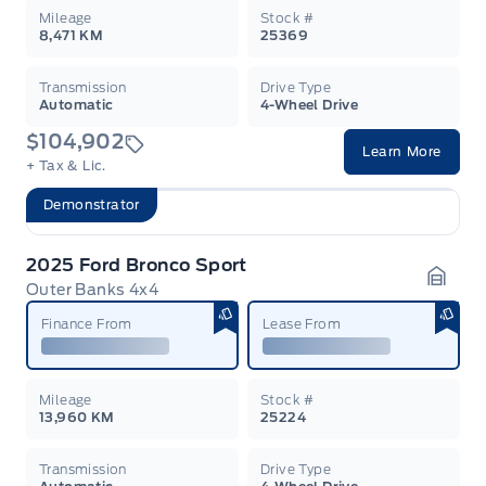
Mileage
Stock #
8,471 KM
25369
Transmission
Drive Type
Automatic
4-Wheel Drive
$104,902
Learn More
+ Tax & Lic.
Demonstrator
2025 Ford Bronco Sport
Outer Banks 4x4
Garag
Finance From
Lease From
Mileage
Stock #
13,960 KM
25224
Transmission
Drive Type