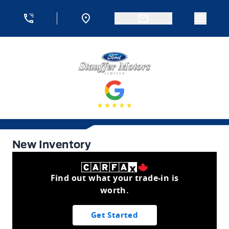
Skip to Menu
Skip to Content
Skip to Footer
Skip to Menu
Menu 
Stauffer Motors
New Inventory
New Inventory
Find out what your trade-in is
worth.
Get Started