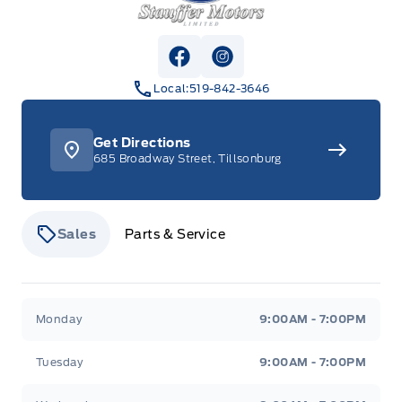
View Facebook Page
View Instagram Page
Local:
519-842-3646
Get Directions
685 Broadway Street, Tillsonburg
Sales
Parts & Service
Stauffer Motors
Stauffer Motors
Monday
9:00AM - 7:00PM
Tuesday
9:00AM - 7:00PM