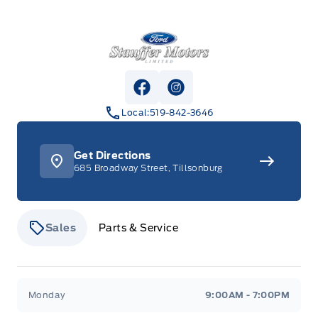
Stauffer Motors
View Facebook Page
View Instagram Page
Local:
519-842-3646
Get Directions
685 Broadway Street, Tillsonburg
Sales
Parts & Service
Stauffer Motors
Stauffer Motors
Monday
9:00AM - 7:00PM