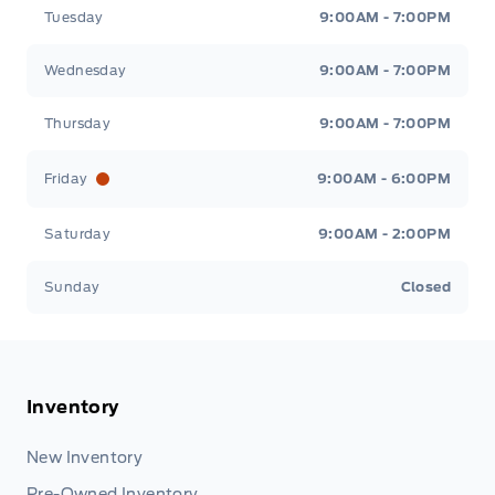
Tuesday
9:00AM - 7:00PM
Wednesday
9:00AM - 7:00PM
Thursday
9:00AM - 7:00PM
Friday
9:00AM - 6:00PM
Saturday
9:00AM - 2:00PM
Sunday
Closed
Inventory
New Inventory
Pre-Owned Inventory